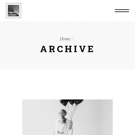
Home
ARCHIVE