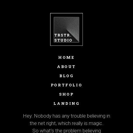
HOME
ABOUT
BLOG
PORTFOLIO
SHOP
LANDING
Hey. Nobody has any trouble believing in
the net right, which really is magic.
So what’s the problem believing