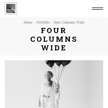
Home
Portfolio
Four Columns Wide
FOUR
COLUMNS
WIDE