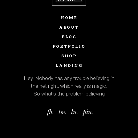
HOME
ABOUT
BLOG
PORTFOLIO
SHOP
LANDING
Hey. Nobody has any trouble believing in
the net right, which really is magic.
So what’s the problem believing
fb.
tw.
ln.
pin.