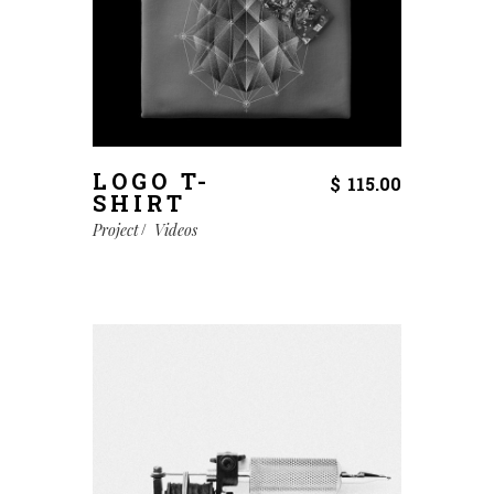
LOGO T-
$
115.00
SHIRT
Project
Videos