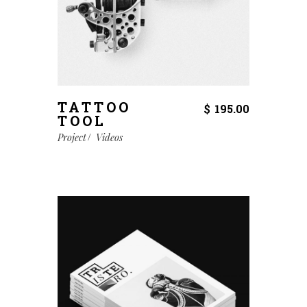
TATTOO
$
195.00
TOOL
Project
Videos