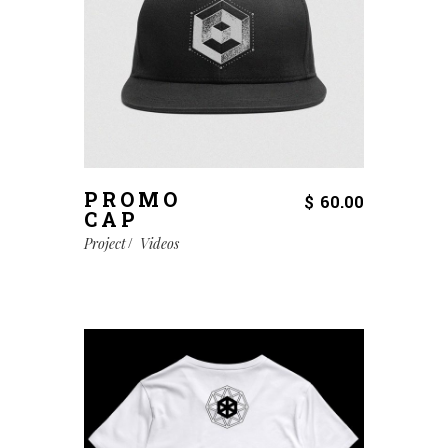
PROMO
$
60.00
CAP
Project
Videos