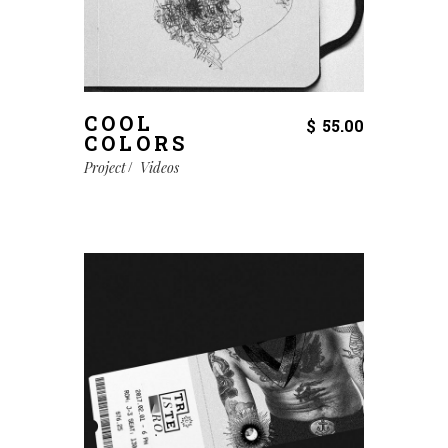
COOL
$
55.00
COLORS
Project
Videos