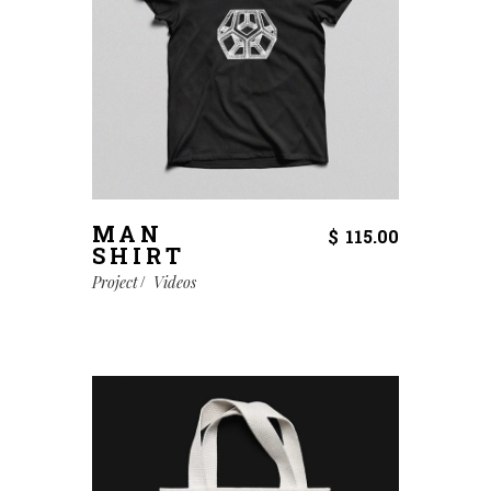
MAN
$
115.00
SHIRT
Project
Videos