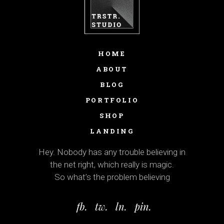
HOME
ABOUT
BLOG
PORTFOLIO
SHOP
LANDING
Hey. Nobody has any trouble believing in
the net right, which really is magic.
So what’s the problem believing
fb.
tw.
ln.
pin.