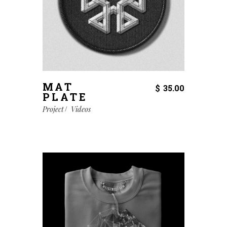
MAT
$
35.00
PLATE
Project
Videos