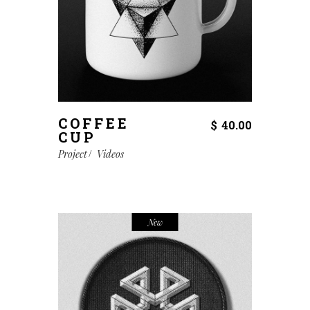
COFFEE
$
40.00
CUP
Project
Videos
New