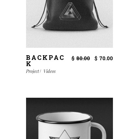
BACKPAC
$
80.00
$
70.00
K
Project
Videos