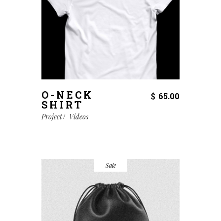
O-NECK
$
65.00
SHIRT
Project
Videos
Sale