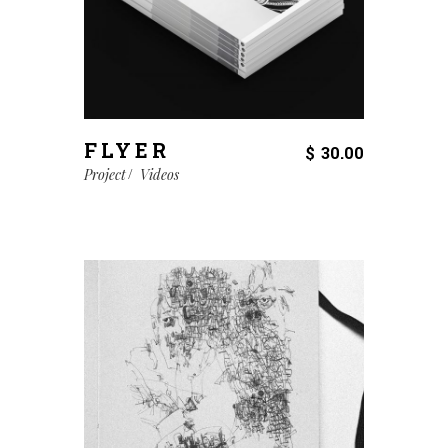
FLYER
$
30.00
Project
Videos