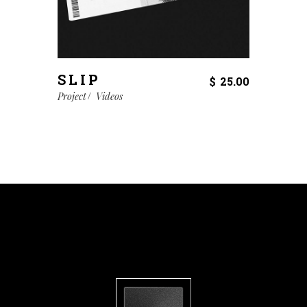
SLIP
$
25.00
Project
Videos