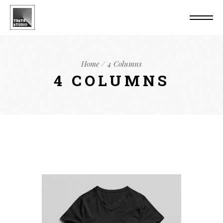
Home
4 Columns
4 COLUMNS