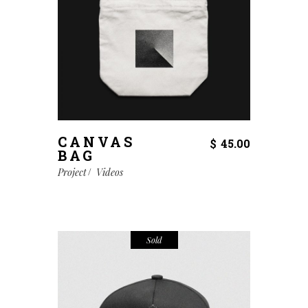
CANVAS
$
45.00
BAG
Project
Videos
Sold