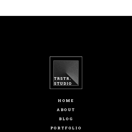
HOME
ABOUT
BLOG
PORTFOLIO