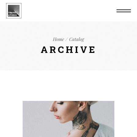
Home
Catalog
ARCHIVE