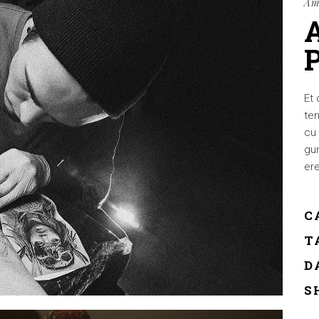
Am
Et 
ten
cu 
gum
ere
C
T
D
S