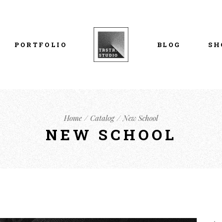
List Types
Right Sidebar
Prod
Layouts
Left Sidebar
Pro
PORTFOLIO
BLOG
SH
Single Types
No Sidebar
Sho
h
Single Types
Sho
eam
List Types
Right Sidebar
Prod
s
Home
Catalog
New School
Layouts
Left Sidebar
Pro
NEW SCHOOL
Single Types
No Sidebar
Sho
h
Single Types
Sho
eam
s