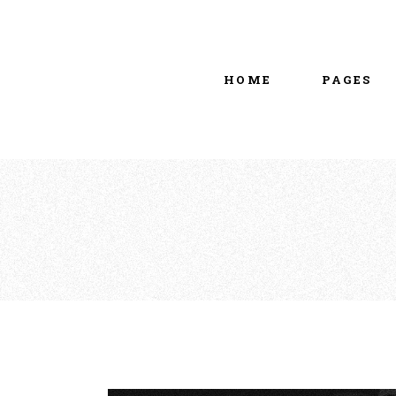
Main home
About Us
Portfolio Metro
vCard
HOME
PAGES
Tattoo Studio
Contact Us
Grid Home
Get In Touc
Vertical Showcase
Our Team
Team Showcase
Meet The T
Main home
About Us
Pricing Plan
Portfolio Metro
vCard
Tattoo Studio
Contact Us
Grid Home
Get In Touc
Vertical Showcase
Our Team
Team Showcase
Meet The T
Pricing Plan