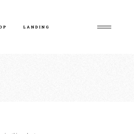
uct List
duct Single
OP
LANDING
p Layouts
p Pages
uct List
duct Single
p Layouts
p Pages