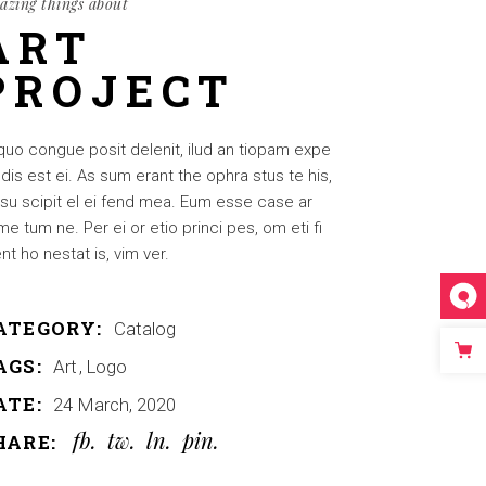
azing things about
ART
PROJECT
quo congue posit delenit, ilud an tiopam expe
dis est ei. As sum erant the ophra stus te his,
su scipit el ei fend mea. Eum esse case ar
e tum ne. Per ei or etio princi pes, om eti fi
nt ho nestat is, vim ver.
ATEGORY:
Catalog
AGS:
Art
Logo
ATE:
24 March, 2020
fb
tw
ln
pin
HARE: