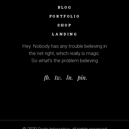
BLOG
PORTFOLIO
SHOP
LANDING
Hey. Nobody has any trouble believing in
the net right, which really is magic.
So what’s the problem believing
fb.
tw.
ln.
pin.
© 2020
Qode Interactive
, all rights reserved