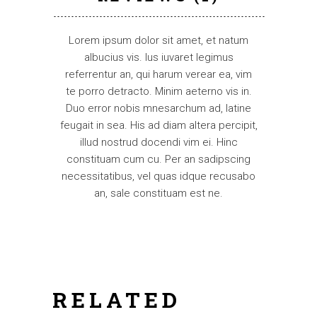
Lorem ipsum dolor sit amet, et natum
albucius vis. Ius iuvaret legimus
referrentur an, qui harum verear ea, vim
te porro detracto. Minim aeterno vis in.
Duo error nobis mnesarchum ad, latine
feugait in sea. His ad diam altera percipit,
illud nostrud docendi vim ei. Hinc
constituam cum cu. Per an sadipscing
necessitatibus, vel quas idque recusabo
an, sale constituam est ne.
RELATED