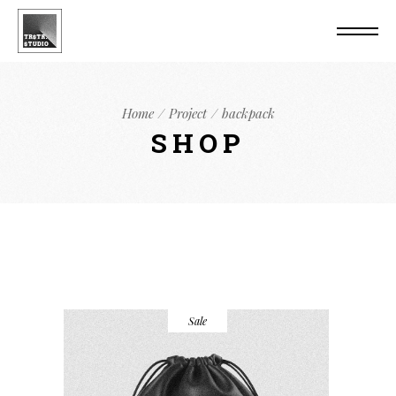
Home
Project
backpack
SHOP
Sale