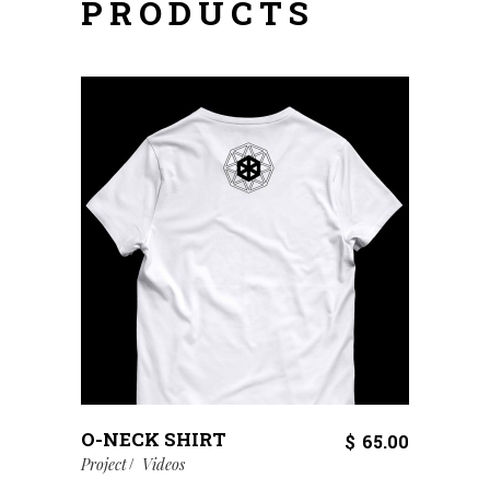
PRODUCTS
O-NECK SHIRT
$
65.00
Project
Videos