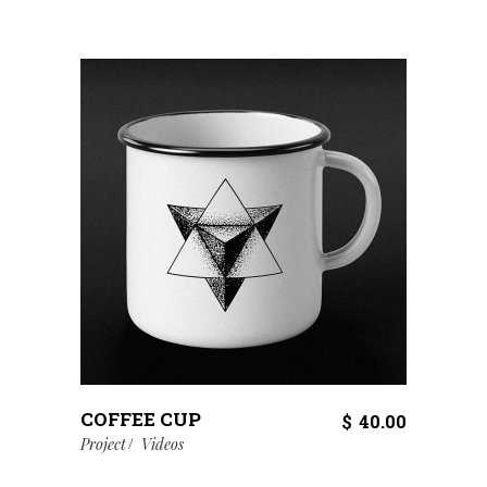
COFFEE CUP
$
40.00
Project
Videos