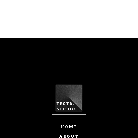
HOME
ABOUT