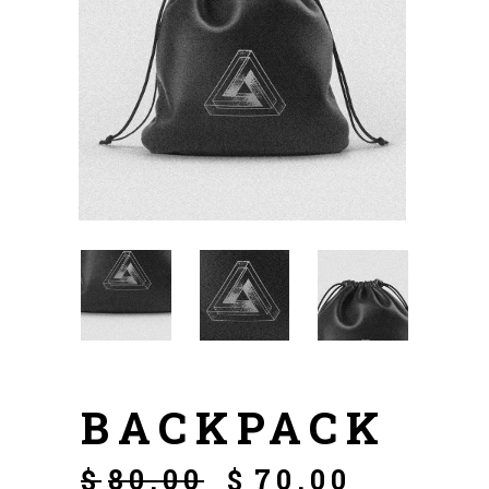
BACKPACK
$
80.00
$
70.00