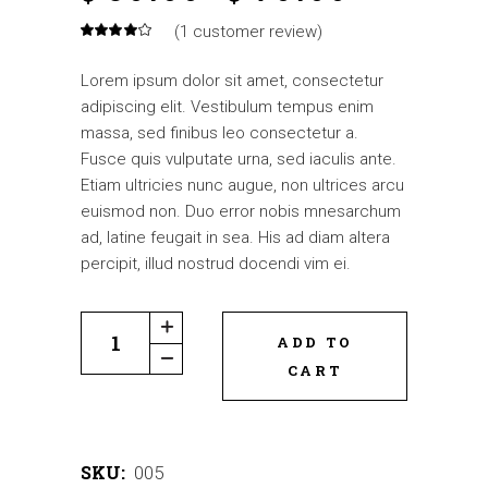
(
1
customer review)
Lorem ipsum dolor sit amet, consectetur
adipiscing elit. Vestibulum tempus enim
massa, sed finibus leo consectetur a.
Fusce quis vulputate urna, sed iaculis ante.
Etiam ultricies nunc augue, non ultrices arcu
euismod non. Duo error nobis mnesarchum
ad, latine feugait in sea. His ad diam altera
percipit, illud nostrud docendi vim ei.
ADD TO
CART
SKU:
005