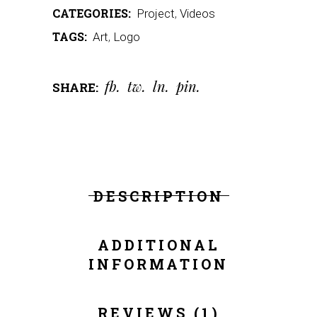
CATEGORIES:
Project
,
Videos
TAGS:
Art
,
Logo
fb
tw
ln
pin
SHARE:
DESCRIPTION
ADDITIONAL
INFORMATION
REVIEWS (1)