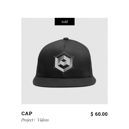
Sold
CAP
$
60.00
Project
Videos