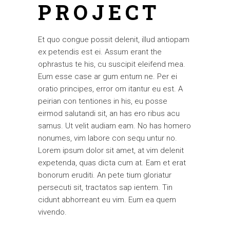
PROJECT
Et quo congue possit delenit, illud antiopam
ex petendis est ei. Assum erant the
ophrastus te his, cu suscipit eleifend mea.
Eum esse case ar gum entum ne. Per ei
oratio principes, error om itantur eu est. A
peirian con tentiones in his, eu posse
eirmod salutandi sit, an has ero ribus acu
samus. Ut velit audiam eam. No has homero
nonumes, vim labore con sequ untur no.
Lorem ipsum dolor sit amet, at vim delenit
expetenda, quas dicta cum at. Eam et erat
bonorum eruditi. An pete tium gloriatur
persecuti sit, tractatos sap ientem. Tin
cidunt abhorreant eu vim. Eum ea quem
vivendo.