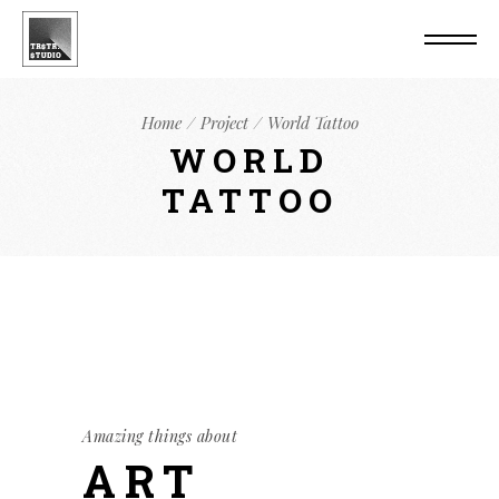
Home
Project
World Tattoo
WORLD
TATTOO
Amazing things about
ART