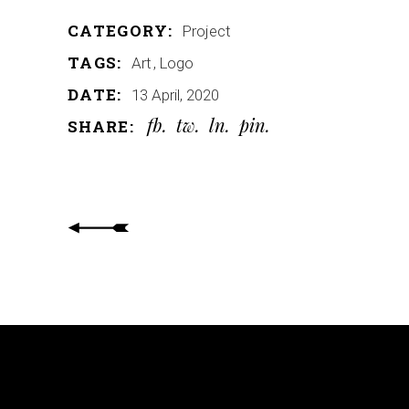
CATEGORY:
Project
TAGS:
Art
Logo
DATE:
13 April, 2020
fb
tw
ln
pin
SHARE: