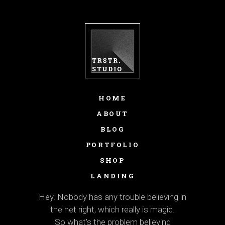
HOME
ABOUT
BLOG
PORTFOLIO
SHOP
LANDING
Hey. Nobody has any trouble believing in
the net right, which really is magic.
So what’s the problem believing