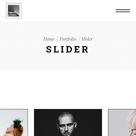
Home
Portfolio
Slider
SLIDER