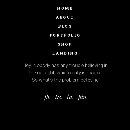
HOME
ABOUT
BLOG
PORTFOLIO
SHOP
LANDING
Hey. Nobody has any trouble believing in
the net right, which really is magic.
So what’s the problem believing
fb.
tw.
ln.
pin.