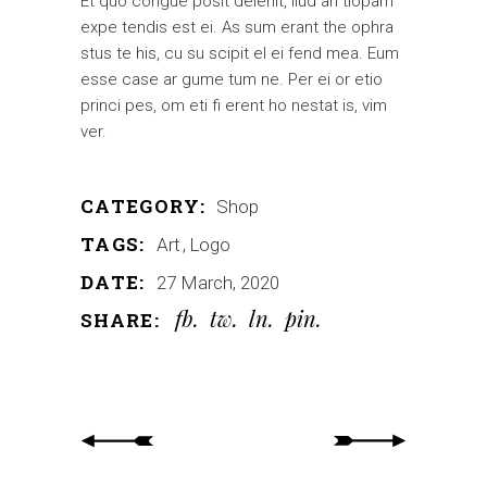
Et quo congue posit delenit, ilud an tiopam
expe tendis est ei. As sum erant the ophra
stus te his, cu su scipit el ei fend mea. Eum
esse case ar gume tum ne. Per ei or etio
princi pes, om eti fi erent ho nestat is, vim
ver.
CATEGORY:
Shop
TAGS:
Art
Logo
DATE:
27 March, 2020
fb
tw
ln
pin
SHARE: