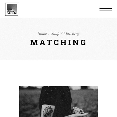
Home
Shop
Matching
MATCHING