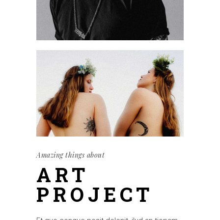
Amazing things about
ART
PROJECT