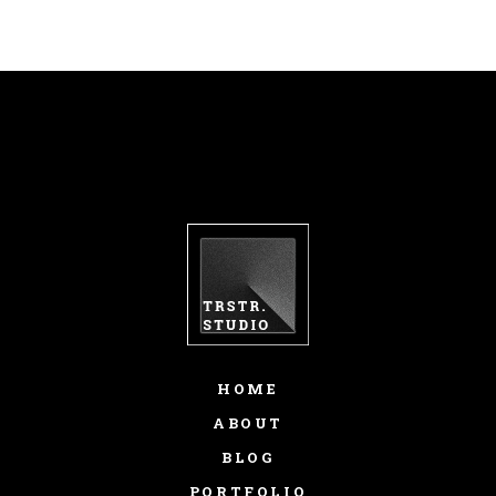
HOME
ABOUT
BLOG
PORTFOLIO