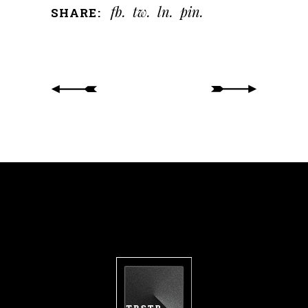
fb
tw
ln
pin
SHARE: