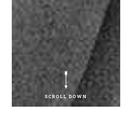
SCROLL DOWN