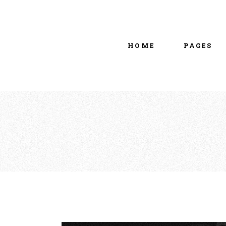
Main home
About Us
Portfolio Metro
vCard
HOME
PAGES
Tattoo Studio
Contact Us
Grid Home
Get In Touc
Vertical Showcase
Our Team
Team Showcase
Meet The T
Main home
About Us
Pricing Plan
Portfolio Metro
vCard
Tattoo Studio
Contact Us
Grid Home
Get In Touc
Vertical Showcase
Our Team
Team Showcase
Meet The T
Pricing Plan