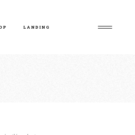
uct List
duct Single
OP
LANDING
p Layouts
p Pages
uct List
duct Single
p Layouts
p Pages