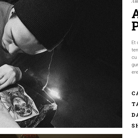
Am
Et 
ten
cu 
gum
ere
C
T
D
S