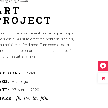
azing things about
ART
PROJECT
quo congue posit delenit, ilud an tiopam expe
dis est ei. As sum erant the ophra stus te his,
su scipit el ei fend mea. Eum esse case ar
e tum ne. Per ei or etio princi pes, om eti fi
nt ho nestat is, vim ver.
ATEGORY:
Inked
AGS:
Art
Logo
ATE:
27 March, 2020
fb
tw
ln
pin
HARE: