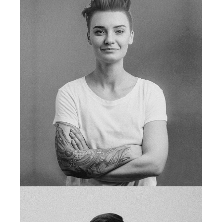
fb
tw
in
li
shop manager
LEAH BLAKE