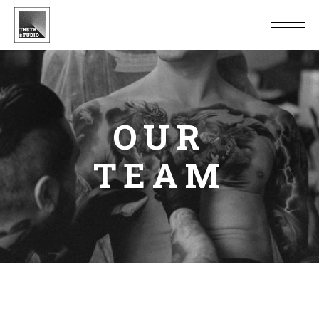
OUR
TEAM