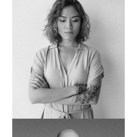
TIM BRIGGS
fb
tw
in
li
tattoo artist