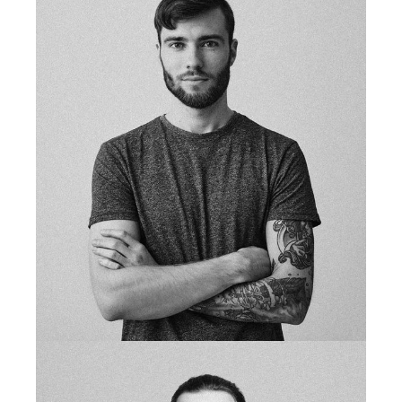
fb
tw
in
li
studio owner
SCOTT MORAN