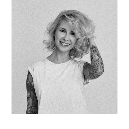
PHIL CLARK
fb
tw
in
li
tattoo artist