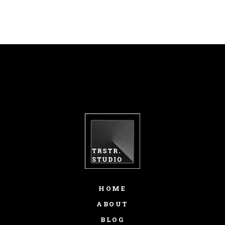
LUCILLE PARK
fb
tw
in
li
HOME
ABOUT
BLOG