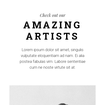
Check out our
AMAZING
ARTISTS
Lorem ipsum dolor sit amet, singulis
vulputate eloquentiam ad nam. Ei alia
postea fabulas vim. Labore sententiae
cum ne noste virtute sit at.