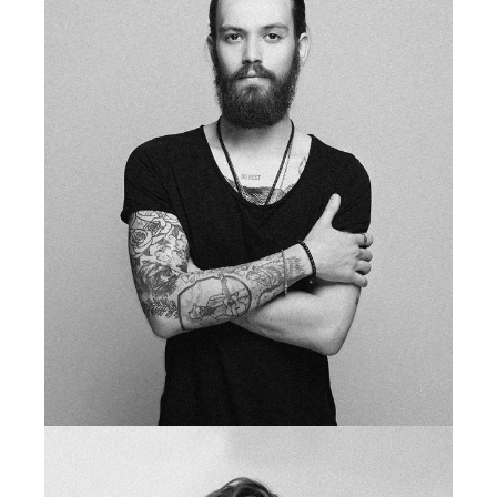
fb
tw
in
li
tattoo artist