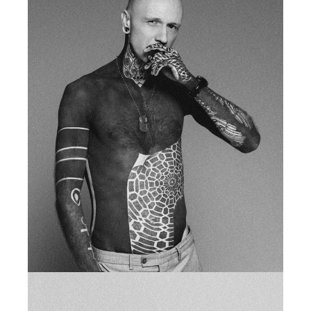
SUSIE MARSH
fb
tw
in
li
studio owner