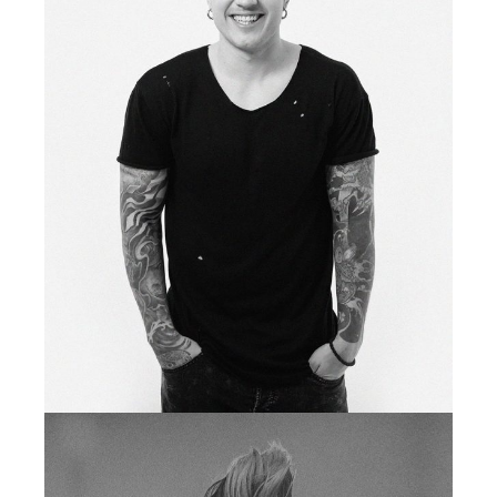
fb
tw
in
li
tattoo artist
LIONEL TODD