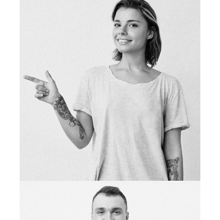
tattoo deigner
NINA WEST