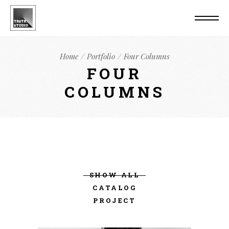
Home
Portfolio
Four Columns
FOUR
COLUMNS
SHOW ALL
CATALOG
PROJECT