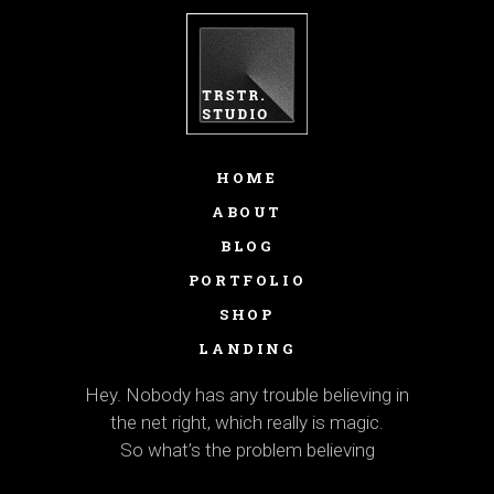
HOME
ABOUT
BLOG
PORTFOLIO
SHOP
LANDING
Hey. Nobody has any trouble believing in
the net right, which really is magic.
So what’s the problem believing