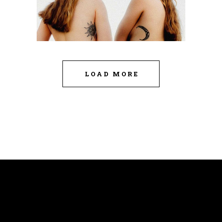
LOAD MORE