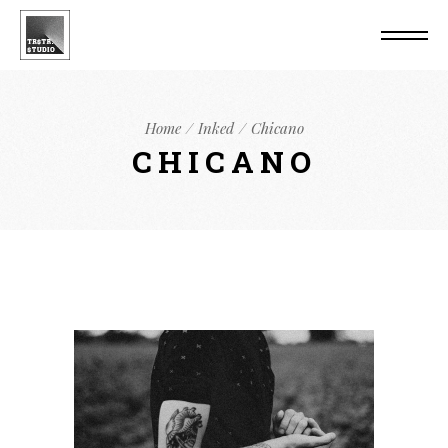
Home
Inked
Chicano
CHICANO