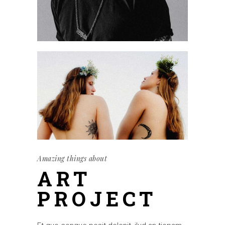
Amazing things about
ART
PROJECT