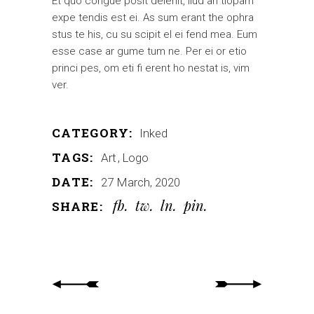
Et quo congue posit delenit, ilud an tiopam
expe tendis est ei. As sum erant the ophra
stus te his, cu su scipit el ei fend mea. Eum
esse case ar gume tum ne. Per ei or etio
princi pes, om eti fi erent ho nestat is, vim
ver.
CATEGORY:
Inked
TAGS:
Art
Logo
DATE:
27 March, 2020
fb
tw
ln
pin
SHARE: