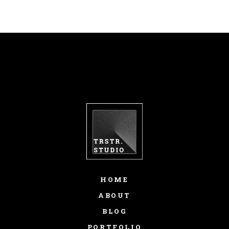
HOME
ABOUT
BLOG
PORTFOLIO