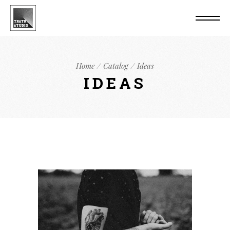
Home
Catalog
Ideas
IDEAS