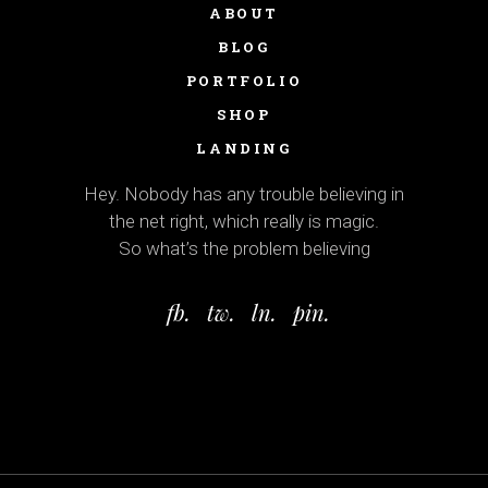
ABOUT
BLOG
PORTFOLIO
SHOP
LANDING
Hey. Nobody has any trouble believing in
the net right, which really is magic.
So what’s the problem believing
fb.
tw.
ln.
pin.