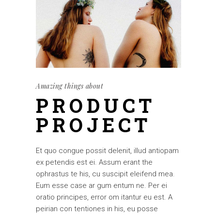
Amazing things about
PRODUCT
PROJECT
Et quo congue possit delenit, illud antiopam
ex petendis est ei. Assum erant the
ophrastus te his, cu suscipit eleifend mea.
Eum esse case ar gum entum ne. Per ei
oratio principes, error om itantur eu est. A
peirian con tentiones in his, eu posse