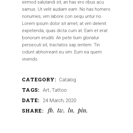
eirmod salutandi sit, an has ero ribus acu
samus. Ut velit audiam eam. No has homero
nonumes, vim labore con sequ untur no.
Lorem ipsum dolor sit amet, at vim delenit
expetenda, quas dicta cum at. Eam et erat
bonorum eruditi. An pete tium gloriatur
persecuti sit, tractatos sap ientem. Tin
cidunt abhorreant eu vim. Eum ea quem
vivendo.
CATEGORY:
Catalog
TAGS:
Art
Tattoo
DATE:
24 March, 2020
fb
tw
ln
pin
SHARE: