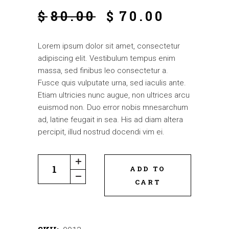
$
80.00
$
70.00
Lorem ipsum dolor sit amet, consectetur
adipiscing elit. Vestibulum tempus enim
massa, sed finibus leo consectetur a.
Fusce quis vulputate urna, sed iaculis ante.
Etiam ultricies nunc augue, non ultrices arcu
euismod non. Duo error nobis mnesarchum
ad, latine feugait in sea. His ad diam altera
percipit, illud nostrud docendi vim ei.
ADD TO
CART