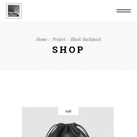
Home
Project
Black Backpack
SHOP
Sale