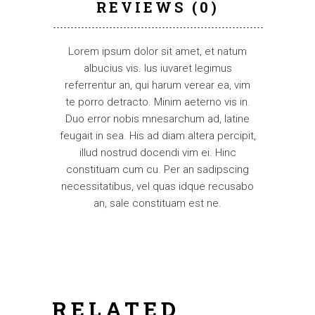
REVIEWS (0)
Lorem ipsum dolor sit amet, et natum
albucius vis. Ius iuvaret legimus
referrentur an, qui harum verear ea, vim
te porro detracto. Minim aeterno vis in.
Duo error nobis mnesarchum ad, latine
feugait in sea. His ad diam altera percipit,
illud nostrud docendi vim ei. Hinc
constituam cum cu. Per an sadipscing
necessitatibus, vel quas idque recusabo
an, sale constituam est ne.
RELATED