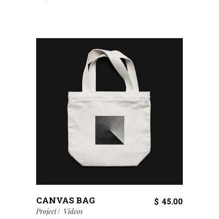
CANVAS BAG
$
45.00
Project
Videos