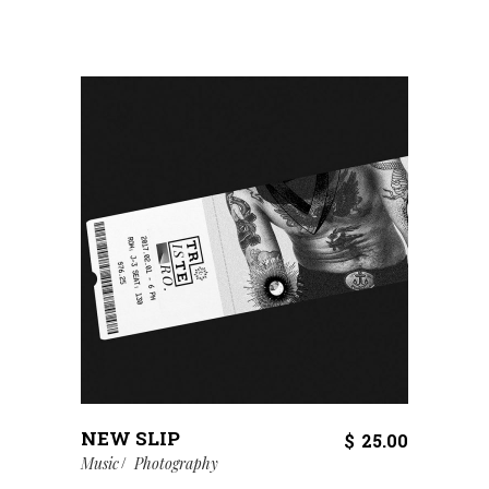
NEW SLIP
$
25.00
Music
Photography