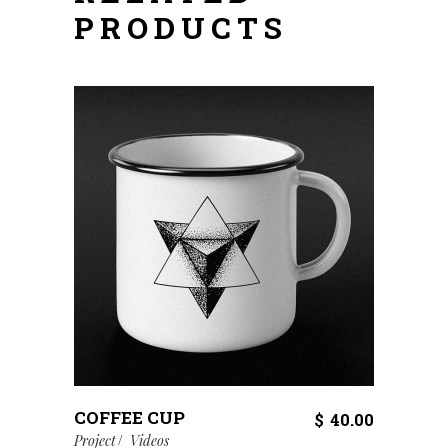
PRODUCTS
COFFEE CUP
$
40.00
Project
Videos