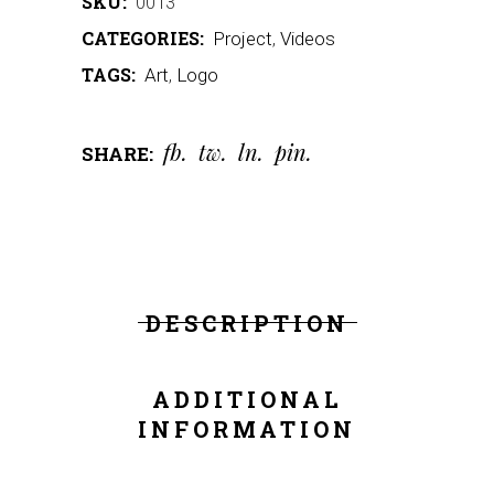
SKU:
0013
CATEGORIES:
Project
,
Videos
TAGS:
Art
,
Logo
fb
tw
ln
pin
SHARE:
DESCRIPTION
ADDITIONAL
INFORMATION