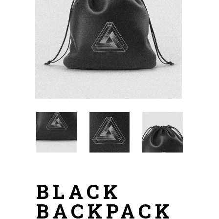
BLACK
BACKPACK