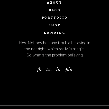
ABOUT
BLOG
PORTFOLIO
SHOP
LANDING
Hey. Nobody has any trouble believing in
the net right, which really is magic.
So what’s the problem believing
fb.
tw.
ln.
pin.