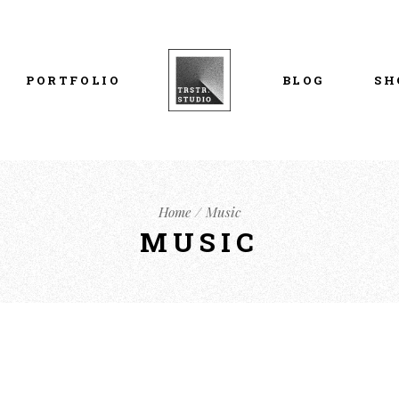
List Types
Right Sidebar
Prod
Layouts
Left Sidebar
Pro
PORTFOLIO
BLOG
SH
Single Types
No Sidebar
Sho
h
Single Types
Sho
eam
List Types
Right Sidebar
Prod
s
Home
Music
Layouts
Left Sidebar
Pro
MUSIC
Single Types
No Sidebar
Sho
h
Single Types
Sho
eam
s