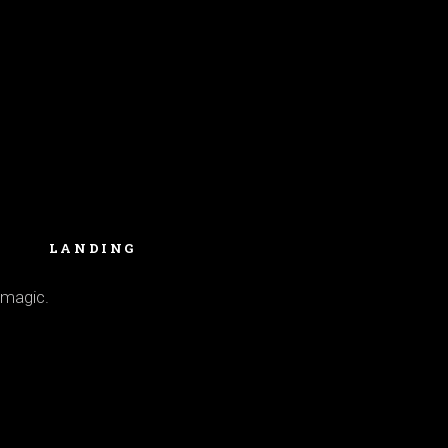
LANDING
 magic.