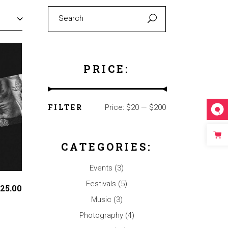
Search
for:
PRICE:
FILTER
Price:
$20
—
$200
Min
Max
price
price
CATEGORIES:
Events
(3)
Festivals
(5)
25.00
Music
(3)
Photography
(4)