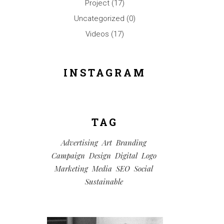
Project
(17)
Uncategorized
(0)
Videos
(17)
INSTAGRAM
TAG
Advertising
Art
Branding
Campaign
Design
Digital
Logo
Marketing
Media
SEO
Social
Sustainable