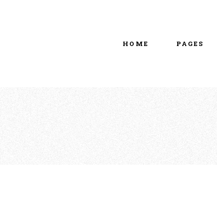
Main home
About Us
Portfolio Metro
vCard
HOME
PAGES
Tattoo Studio
Contact Us
Grid Home
Get In Touc
Vertical Showcase
Our Team
Team Showcase
Meet The T
Main home
About Us
Pricing Plan
Portfolio Metro
vCard
Tattoo Studio
Contact Us
Grid Home
Get In Touc
Vertical Showcase
Our Team
Team Showcase
Meet The T
Pricing Plan