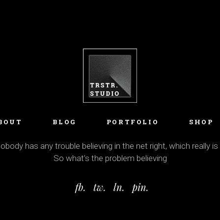
BOUT
BLOG
PORTFOLIO
SHOP
body has any trouble believing in the net right, which really is
So what’s the problem believing
fb.
tw.
ln.
pin.