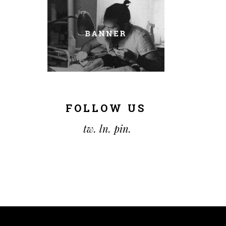
FOLLOW US
tw.
ln.
pin.