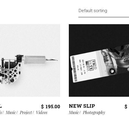
Default sorting
L
NEW SLIP
$
195.00
$
ls
Music
Project
Videos
Music
Photography