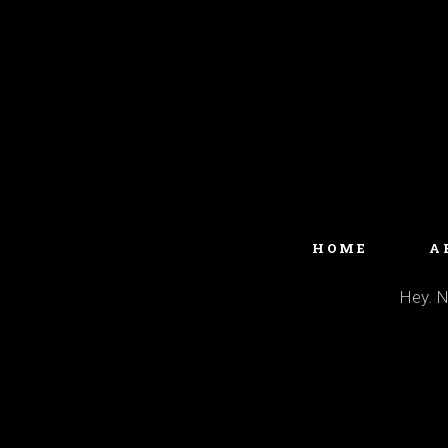
HOME
A
Hey. No