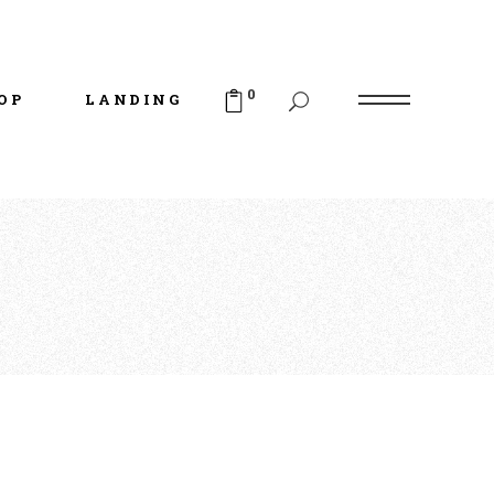
uct List
duct Single
0
OP
LANDING
p Layouts
p Pages
uct List
duct Single
p Layouts
p Pages