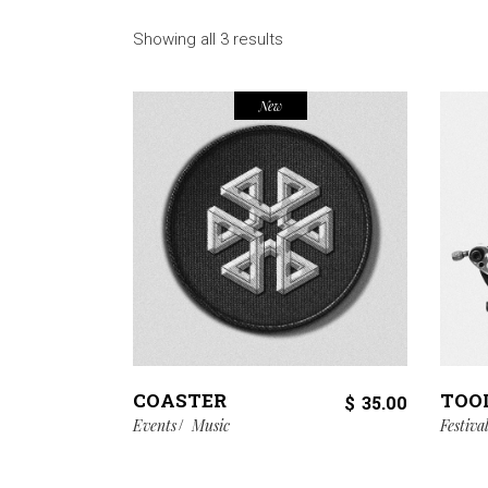
Showing all 3 results
New
COASTER
TOO
$
35.00
Events
Music
Festiva