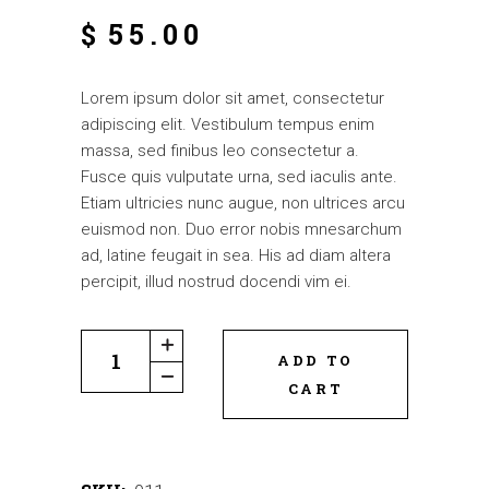
$
55.00
Lorem ipsum dolor sit amet, consectetur
adipiscing elit. Vestibulum tempus enim
massa, sed finibus leo consectetur a.
Fusce quis vulputate urna, sed iaculis ante.
Etiam ultricies nunc augue, non ultrices arcu
euismod non. Duo error nobis mnesarchum
ad, latine feugait in sea. His ad diam altera
percipit, illud nostrud docendi vim ei.
ADD TO
CART