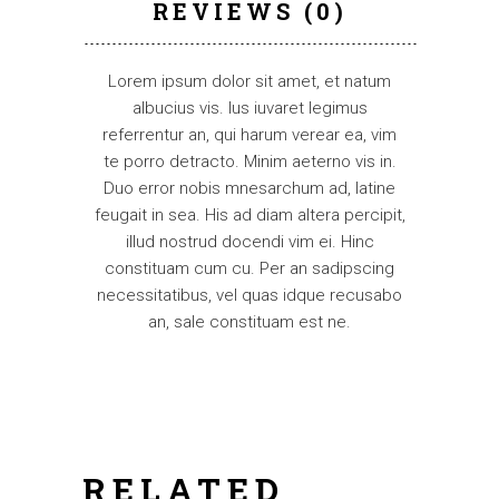
REVIEWS (0)
Lorem ipsum dolor sit amet, et natum
albucius vis. Ius iuvaret legimus
referrentur an, qui harum verear ea, vim
te porro detracto. Minim aeterno vis in.
Duo error nobis mnesarchum ad, latine
feugait in sea. His ad diam altera percipit,
illud nostrud docendi vim ei. Hinc
constituam cum cu. Per an sadipscing
necessitatibus, vel quas idque recusabo
an, sale constituam est ne.
RELATED