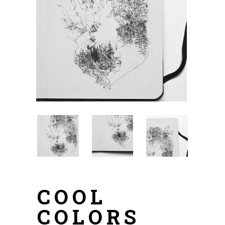
COOL
COLORS