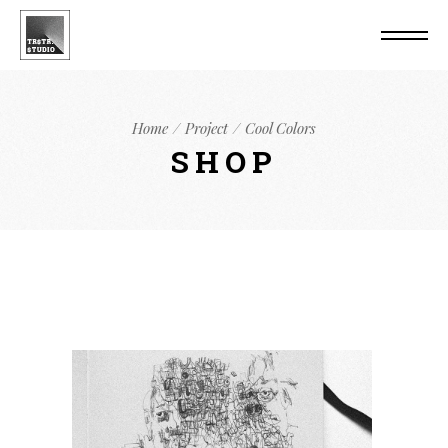
Home
Project
Cool Colors
SHOP