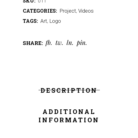
SKU:
011
CATEGORIES:
Project
,
Videos
TAGS:
Art
,
Logo
fb
tw
ln
pin
SHARE:
DESCRIPTION
ADDITIONAL
INFORMATION