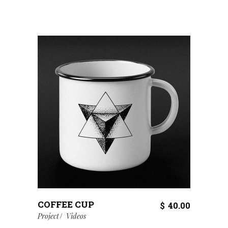
COFFEE CUP
$
40.00
Project
Videos