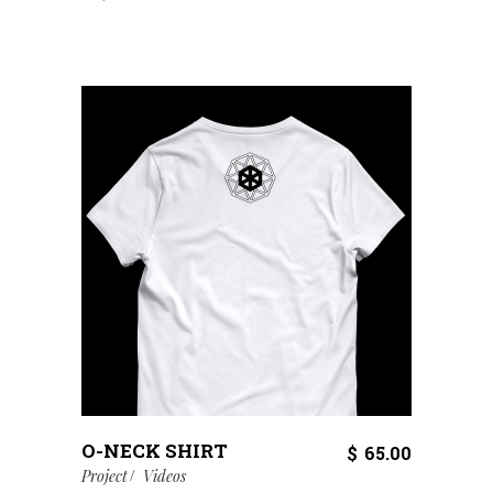
O-NECK SHIRT
$
65.00
Project
Videos