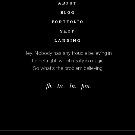
ABOUT
BLOG
PORTFOLIO
SHOP
LANDING
Hey. Nobody has any trouble believing in
the net right, which really is magic.
So what’s the problem believing
fb.
tw.
ln.
pin.