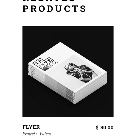
PRODUCTS
FLYER
$
30.00
Project
Videos