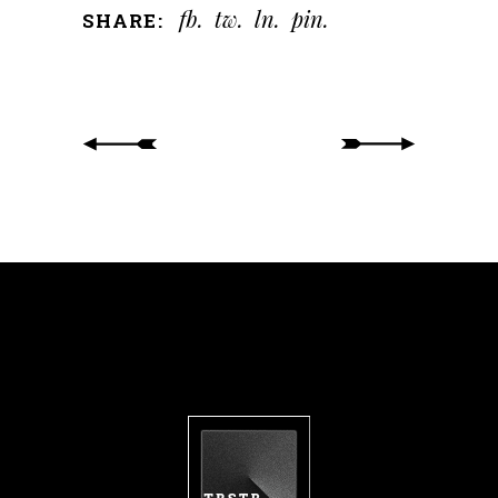
fb
tw
ln
pin
SHARE: