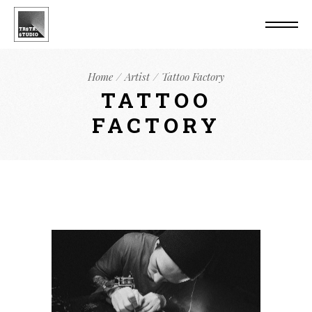
Home
Artist
Tattoo Factory
TATTOO
FACTORY