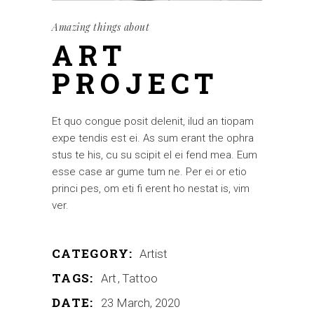
Amazing things about
ART
PROJECT
Et quo congue posit delenit, ilud an tiopam
expe tendis est ei. As sum erant the ophra
stus te his, cu su scipit el ei fend mea. Eum
esse case ar gume tum ne. Per ei or etio
princi pes, om eti fi erent ho nestat is, vim
ver.
CATEGORY:
Artist
TAGS:
Art
Tattoo
DATE:
23 March, 2020