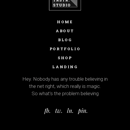
HOME
ABOUT
BLOG
PORTFOLIO
SHOP
LANDING
Hey. Nobody has any trouble believing in
the net right, which really is magic.
So what’s the problem believing
fb.
tw.
ln.
pin.