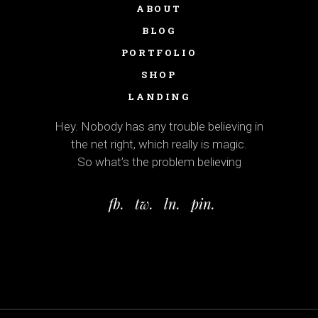
ABOUT
BLOG
PORTFOLIO
SHOP
LANDING
Hey. Nobody has any trouble believing in
the net right, which really is magic.
So what’s the problem believing
fb.
tw.
ln.
pin.