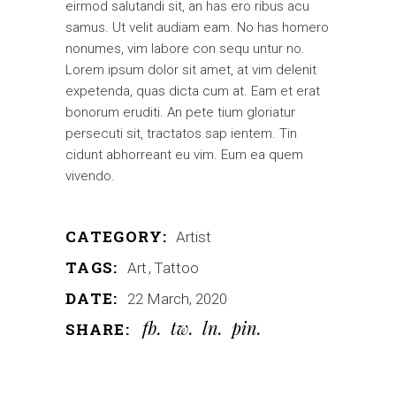
eirmod salutandi sit, an has ero ribus acu
samus. Ut velit audiam eam. No has homero
nonumes, vim labore con sequ untur no.
Lorem ipsum dolor sit amet, at vim delenit
expetenda, quas dicta cum at. Eam et erat
bonorum eruditi. An pete tium gloriatur
persecuti sit, tractatos sap ientem. Tin
cidunt abhorreant eu vim. Eum ea quem
vivendo.
CATEGORY:
Artist
TAGS:
Art
Tattoo
DATE:
22 March, 2020
fb
tw
ln
pin
SHARE: