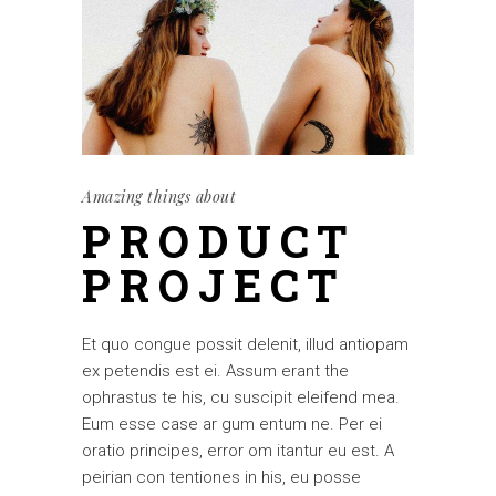
Amazing things about
PRODUCT
PROJECT
Et quo congue possit delenit, illud antiopam
ex petendis est ei. Assum erant the
ophrastus te his, cu suscipit eleifend mea.
Eum esse case ar gum entum ne. Per ei
oratio principes, error om itantur eu est. A
peirian con tentiones in his, eu posse