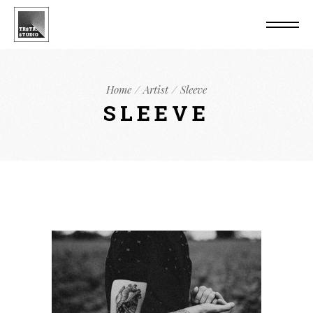
Home
Artist
Sleeve
SLEEVE