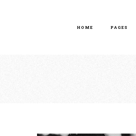
Main home
About Us
Portfolio Metro
vCard
HOME
PAGES
Tattoo Studio
Contact Us
Grid Home
Get In Touc
Vertical Showcase
Our Team
Team Showcase
Meet The T
Main home
About Us
Pricing Plan
Portfolio Metro
vCard
Tattoo Studio
Contact Us
Grid Home
Get In Touc
Vertical Showcase
Our Team
Team Showcase
Meet The T
Pricing Plan