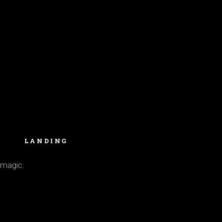
LANDING
 magic.