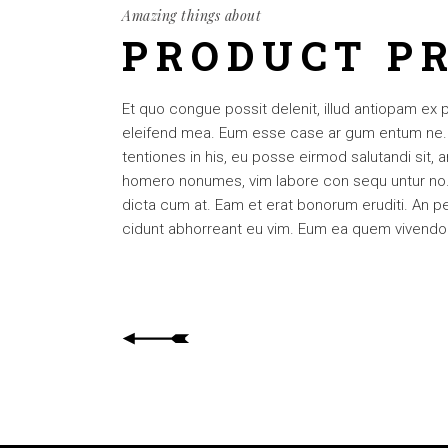
Amazing things about
PRODUCT P
Et quo congue possit delenit, illud antiopam ex 
eleifend mea. Eum esse case ar gum entum ne. Per
tentiones in his, eu posse eirmod salutandi sit,
homero nonumes, vim labore con sequ untur no. 
dicta cum at. Eam et erat bonorum eruditi. An pet
cidunt abhorreant eu vim. Eum ea quem vivendo