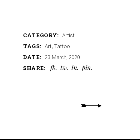
CATEGORY:
Artist
TAGS:
Art
Tattoo
DATE:
23 March, 2020
fb
tw
ln
pin
SHARE: