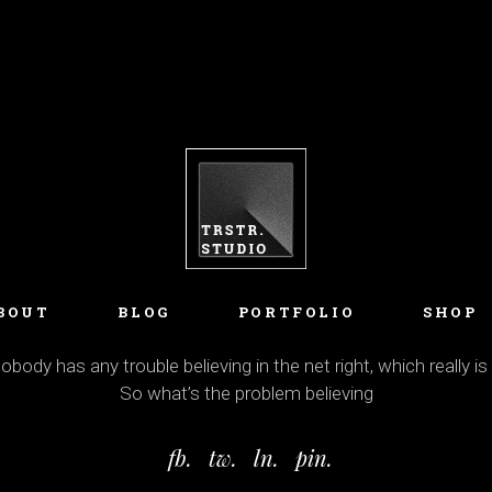
BOUT
BLOG
PORTFOLIO
SHOP
body has any trouble believing in the net right, which really is
So what’s the problem believing
fb.
tw.
ln.
pin.