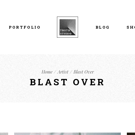
List Types
Right Sidebar
Prod
Layouts
Left Sidebar
Pro
PORTFOLIO
BLOG
SH
Single Types
No Sidebar
Sho
h
Single Types
Sho
eam
List Types
Right Sidebar
Prod
s
Home
Artist
Blast Over
Layouts
Left Sidebar
Pro
BLAST OVER
Single Types
No Sidebar
Sho
h
Single Types
Sho
eam
s