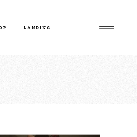
uct List
duct Single
OP
LANDING
p Layouts
p Pages
uct List
duct Single
p Layouts
p Pages