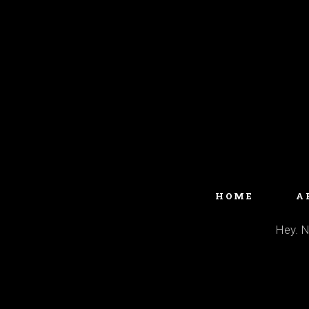
HOME
A
Hey. No