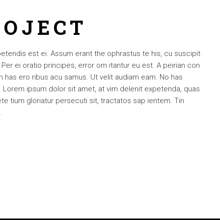
ROJECT
petendis est ei. Assum erant the ophrastus te his, cu suscipit
 ei oratio principes, error om itantur eu est. A peirian con
 an has ero ribus acu samus. Ut velit audiam eam. No has
Lorem ipsum dolor sit amet, at vim delenit expetenda, quas
e tium gloriatur persecuti sit, tractatos sap ientem. Tin
.