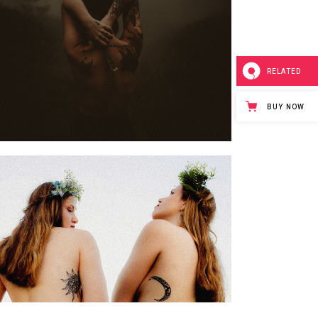
RELATED
BUY NOW