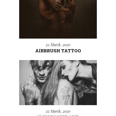
22 March, 2020
AIRBRUSH TATTOO
22 March, 2020