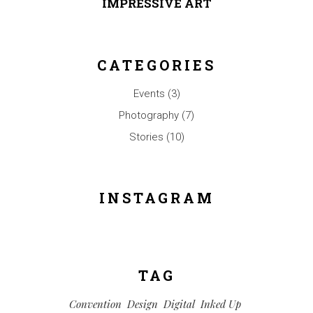
IMPRESSIVE ART
CATEGORIES
Events
(3)
Photography
(7)
Stories
(10)
INSTAGRAM
TAG
Convention
Design
Digital
Inked Up