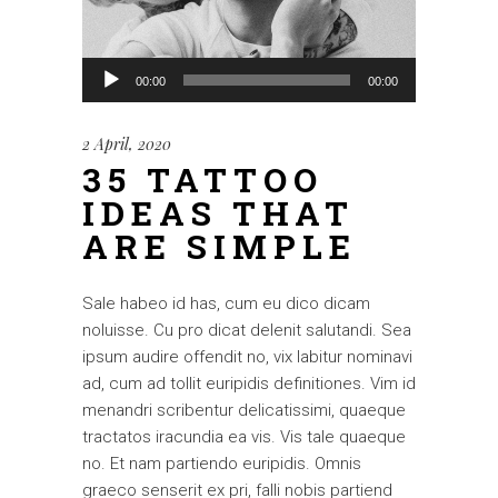
Audio
00:00
00:00
Player
2 April, 2020
35 TATTOO
IDEAS THAT
ARE SIMPLE
Sale habeo id has, cum eu dico dicam
noluisse. Cu pro dicat delenit salutandi. Sea
ipsum audire offendit no, vix labitur nominavi
ad, cum ad tollit euripidis definitiones. Vim id
menandri scribentur delicatissimi, quaeque
tractatos iracundia ea vis. Vis tale quaeque
no. Et nam partiendo euripidis. Omnis
graeco senserit ex pri, falli nobis partiend