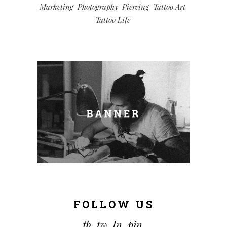
Marketing
Photography
Piercing
Tattoo Art
Tattoo Life
FOLLOW US
fb.
tw.
ln.
pin.