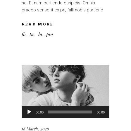
no. Et nam partiendo euripidis. Omnis
graeco senserit ex pri, falli nobis partiend
READ MORE
fb
tw
ln
pin
Audio
00:00
00:00
Player
18 March, 2020