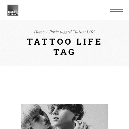
Home
Posts tagged "Tattoo Life"
TATTOO LIFE
TAG