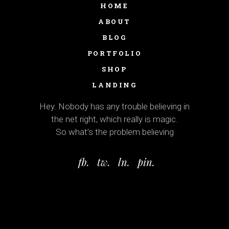
HOME
ABOUT
BLOG
PORTFOLIO
SHOP
LANDING
Hey. Nobody has any trouble believing in
the net right, which really is magic.
So what’s the problem believing
fb.
tw.
ln.
pin.