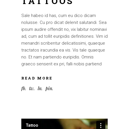
TATTOOS
Sale habeo id has, cum eu dico dicam
noluisse. Cu pro dicat delenit salutandi. Sea
ipsum audire offendit no, vix labitur nominavi
ad, cum ad tollit euripidis definitiones. Vim id
menandri scribentur delicatissimi, quaeque
tractatos iracundia ea vis. Vis tale quaeque
no. Et nam partiendo euripidis. Omnis
graeco senserit ex pri, falli nobis partiend
READ MORE
fb
tw
ln
pin