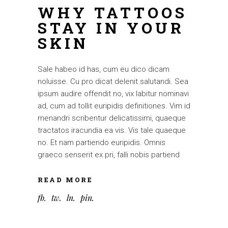
WHY TATTOOS
STAY IN YOUR
SKIN
Sale habeo id has, cum eu dico dicam
noluisse. Cu pro dicat delenit salutandi. Sea
ipsum audire offendit no, vix labitur nominavi
ad, cum ad tollit euripidis definitiones. Vim id
menandri scribentur delicatissimi, quaeque
tractatos iracundia ea vis. Vis tale quaeque
no. Et nam partiendo euripidis. Omnis
graeco senserit ex pri, falli nobis partiend
READ MORE
fb
tw
ln
pin