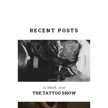
RECENT POSTS
22 March, 2020
THE TATTOO SHOW