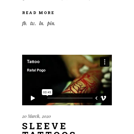
READ MORE
fb
tw
ln
pin
20 March, 2020
SLEEVE