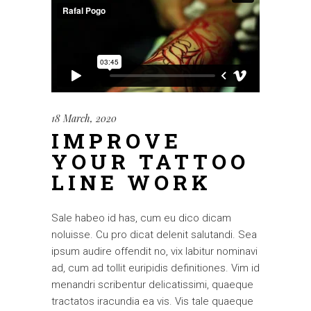
18 March, 2020
IMPROVE
YOUR TATTOO
LINE WORK
Sale habeo id has, cum eu dico dicam
noluisse. Cu pro dicat delenit salutandi. Sea
ipsum audire offendit no, vix labitur nominavi
ad, cum ad tollit euripidis definitiones. Vim id
menandri scribentur delicatissimi, quaeque
tractatos iracundia ea vis. Vis tale quaeque