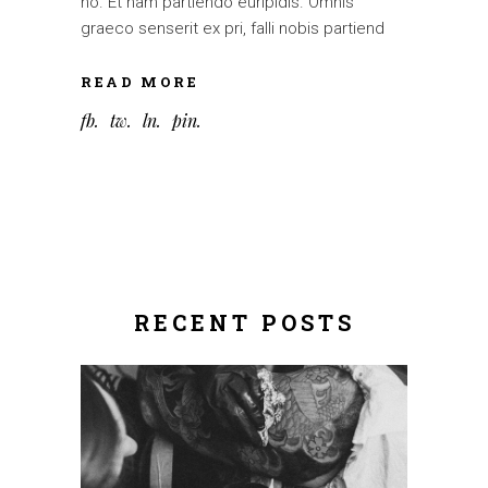
no. Et nam partiendo euripidis. Omnis
graeco senserit ex pri, falli nobis partiend
READ MORE
fb
tw
ln
pin
RECENT POSTS