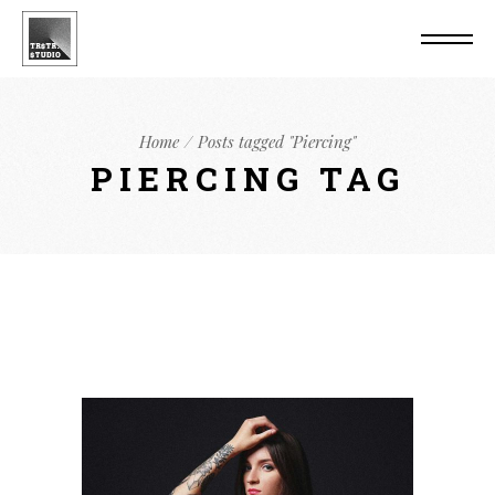
Home
Posts tagged "Piercing"
PIERCING TAG