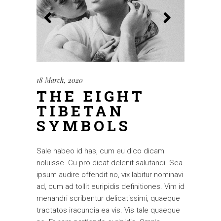
18 March, 2020
THE EIGHT
TIBETAN
SYMBOLS
Sale habeo id has, cum eu dico dicam
noluisse. Cu pro dicat delenit salutandi. Sea
ipsum audire offendit no, vix labitur nominavi
ad, cum ad tollit euripidis definitiones. Vim id
menandri scribentur delicatissimi, quaeque
tractatos iracundia ea vis. Vis tale quaeque