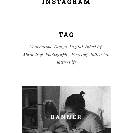
INSTAGRAM
TAG
Convention
Design
Digital
Inked Up
Marketing
Photography
Piercing
Tattoo Art
Tattoo Life