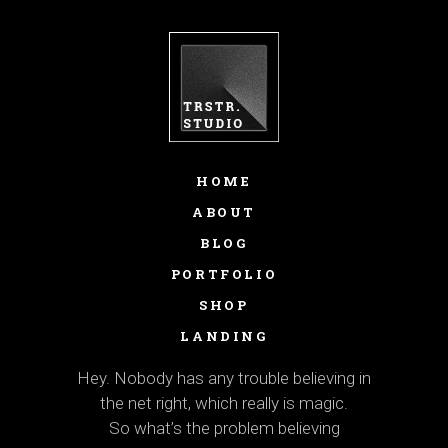
HOME
ABOUT
BLOG
PORTFOLIO
SHOP
LANDING
Hey. Nobody has any trouble believing in
the net right, which really is magic.
So what’s the problem believing