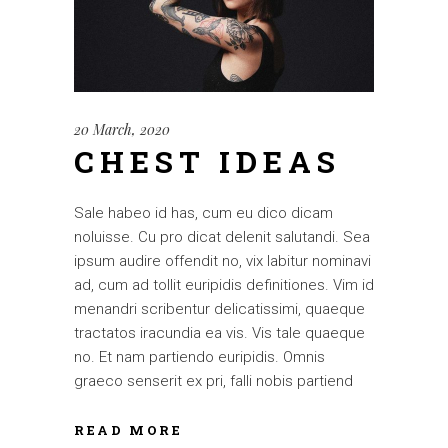
20 March, 2020
CHEST IDEAS
Sale habeo id has, cum eu dico dicam
noluisse. Cu pro dicat delenit salutandi. Sea
ipsum audire offendit no, vix labitur nominavi
ad, cum ad tollit euripidis definitiones. Vim id
menandri scribentur delicatissimi, quaeque
tractatos iracundia ea vis. Vis tale quaeque
no. Et nam partiendo euripidis. Omnis
graeco senserit ex pri, falli nobis partiend
READ MORE