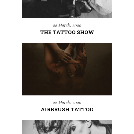
22 March, 2020
THE TATTOO SHOW
22 March, 2020
AIRBRUSH TATTOO