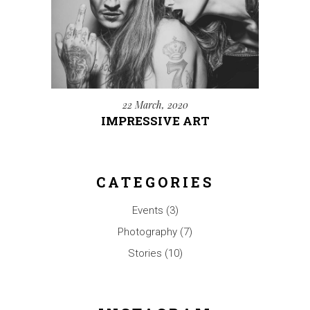
22 March, 2020
IMPRESSIVE ART
CATEGORIES
Events
(3)
Photography
(7)
Stories
(10)