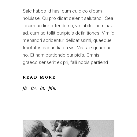
Sale habeo id has, cum eu dico dicam
noluisse. Cu pro dicat delenit salutandi. Sea
ipsum audire offendit no, vix labitur nominavi
ad, cum ad tollit euripidis definitiones. Vim id
menandri scribentur delicatissimi, quaeque
tractatos iracundia ea vis. Vis tale quaeque
no. Et nam partiendo euripidis. Omnis
graeco senserit ex pri, falli nobis partiend
READ MORE
fb
tw
ln
pin