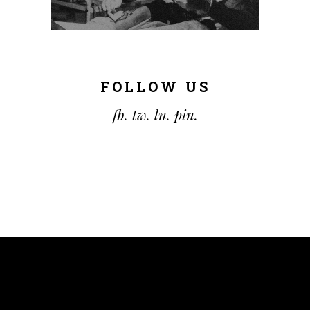
FOLLOW US
fb.
tw.
ln.
pin.