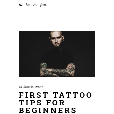
fb
tw
ln
pin
18 March, 2020
FIRST TATTOO
TIPS FOR
BEGINNERS