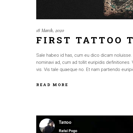
18 March, 2020
FIRST TATTOO 
Sale habeo id has, cum eu dico dicam noluisse. Cu
nominavi ad, cum ad tollit euripidis definitiones
vis. Vis tale quaeque no. Et nam partiendo euripid
READ MORE