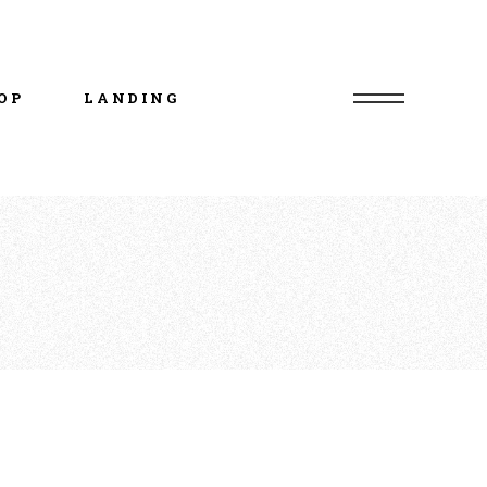
uct List
duct Single
OP
LANDING
p Layouts
p Pages
uct List
duct Single
p Layouts
p Pages