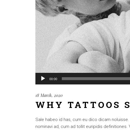
Audio
00:00
Player
18 March, 2020
WHY TATTOOS S
Sale habeo id has, cum eu dico dicam noluisse. Cu
nominavi ad, cum ad tollit euripidis definitiones