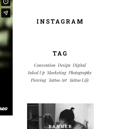
INSTAGRAM
TAG
Convention
Design
Digital
Inked Up
Marketing
Photography
Piercing
Tattoo Art
Tattoo Life