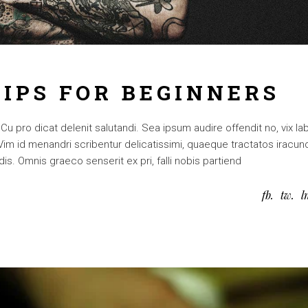
TIPS FOR BEGINNERS
 pro dicat delenit salutandi. Sea ipsum audire offendit no, vix lab
. Vim id menandri scribentur delicatissimi, quaeque tractatos iracun
is. Omnis graeco senserit ex pri, falli nobis partiend
fb
tw
l