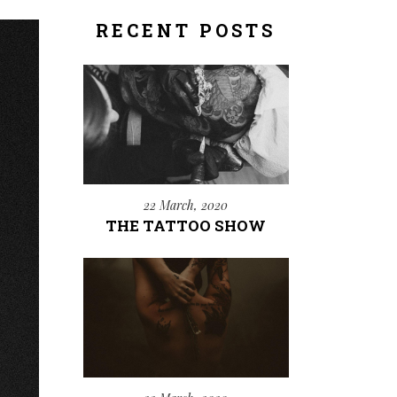
RECENT POSTS
22 March, 2020
THE TATTOO SHOW