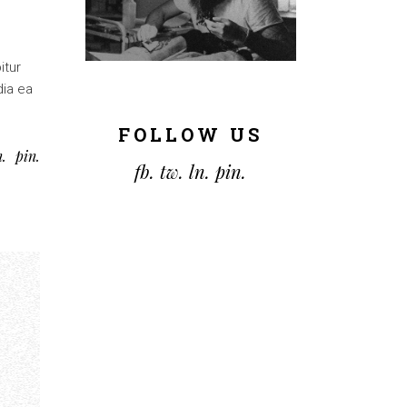
itur
dia ea
FOLLOW US
n
pin
fb.
tw.
ln.
pin.