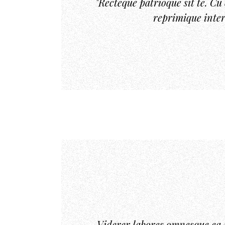
"Recteque patrioque sit te. C
reprimique inter
Viderer labores omnesque ea 