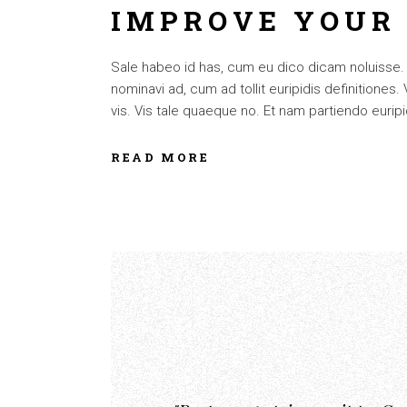
IMPROVE YOUR
Sale habeo id has, cum eu dico dicam noluisse. Cu
nominavi ad, cum ad tollit euripidis definitiones
vis. Vis tale quaeque no. Et nam partiendo euripid
READ MORE