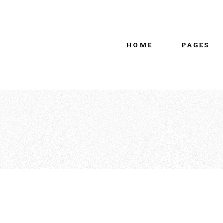
Main home
About Us
Portfolio Metro
vCard
HOME
PAGES
Tattoo Studio
Contact Us
Grid Home
Get In Touc
Vertical Showcase
Our Team
Team Showcase
Meet The T
Main home
About Us
Pricing Plan
Portfolio Metro
vCard
Tattoo Studio
Contact Us
Grid Home
Get In Touc
Vertical Showcase
Our Team
Team Showcase
Meet The T
Pricing Plan