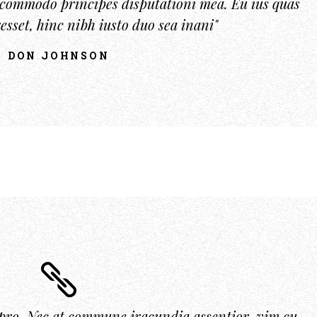
u commodo principes disputationi mea. Eu ius quas
esset, hinc nibh iusto duo sea inani"
DON JOHNSON
pro. Nec at commune iracundia assentior, vim cu