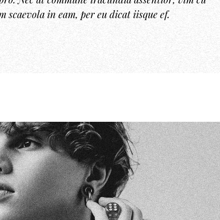
um scaevola in eam, per eu dicat iisque ef.