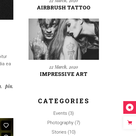
22 March, 2020
AIRBRUSH TATTOO
itur
dia ea
22 March, 2020
IMPRESSIVE ART
n
pin
CATEGORIES
Events
(3)
Photography
(7)
Stories
(10)