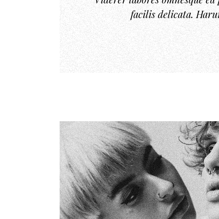
facilis delicata. Har