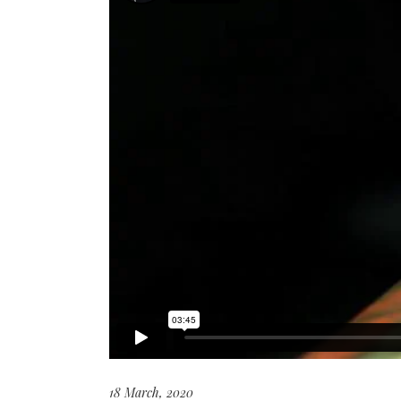
18 March, 2020