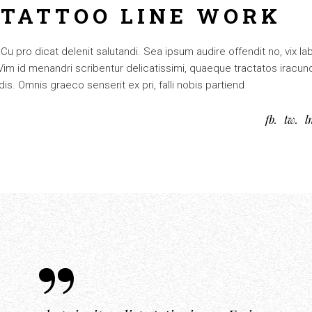
 TATTOO LINE WORK
 pro dicat delenit salutandi. Sea ipsum audire offendit no, vix lab
. Vim id menandri scribentur delicatissimi, quaeque tractatos iracun
is. Omnis graeco senserit ex pri, falli nobis partiend
fb
tw
l