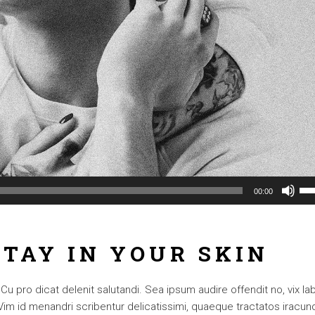
Us
00:00
Up
Arr
ke
TAY IN YOUR SKIN
to
inc
or
 pro dicat delenit salutandi. Sea ipsum audire offendit no, vix lab
dec
. Vim id menandri scribentur delicatissimi, quaeque tractatos iracun