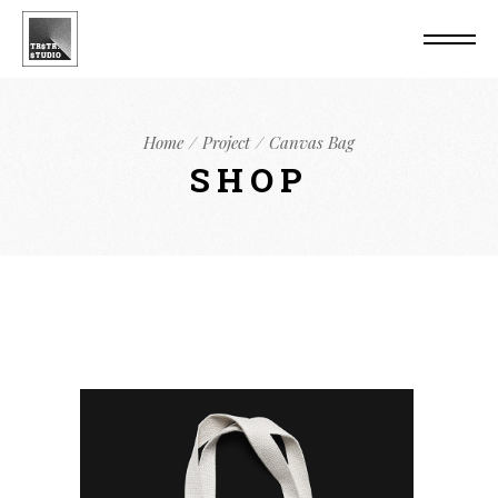
Home
Project
Canvas Bag
SHOP