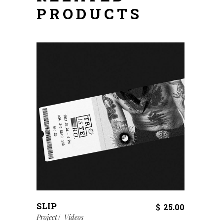
PRODUCTS
SLIP
$
25.00
Project
Videos