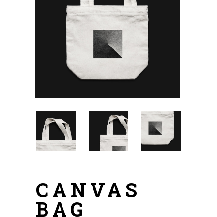
CANVAS
BAG