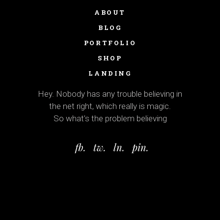
ABOUT
BLOG
PORTFOLIO
SHOP
LANDING
Hey. Nobody has any trouble believing in
the net right, which really is magic.
So what’s the problem believing
fb.
tw.
ln.
pin.