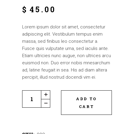
$
45.00
Lorem ipsum dolor sit amet, consectetur
adipiscing elit. Vestibulum tempus enim
massa, sed finibus leo consectetur a.
Fusce quis vulputate urna, sed iaculis ante.
Etiam ultricies nunc augue, non ultrices arcu
euismod non. Duo error nobis mnesarchum
ad, latine feugait in sea. His ad diam altera
percipit, illud nostrud docendi vim ei.
ADD TO
CART