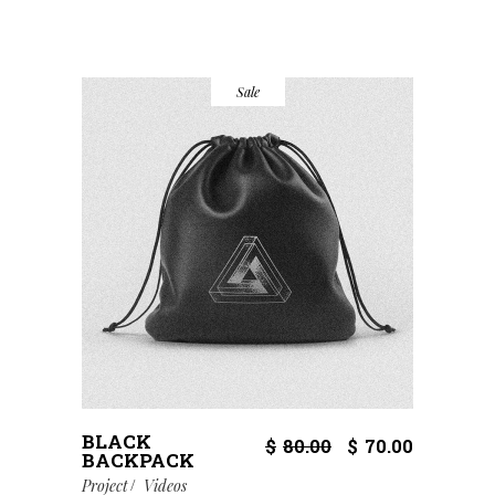
Sale
BLACK
$
80.00
$
70.00
BACKPACK
Project
Videos