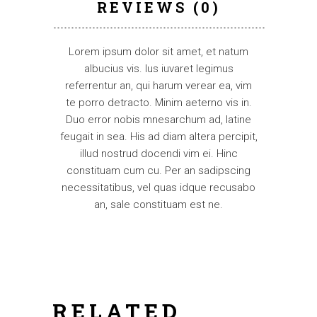
REVIEWS (0)
Lorem ipsum dolor sit amet, et natum
albucius vis. Ius iuvaret legimus
referrentur an, qui harum verear ea, vim
te porro detracto. Minim aeterno vis in.
Duo error nobis mnesarchum ad, latine
feugait in sea. His ad diam altera percipit,
illud nostrud docendi vim ei. Hinc
constituam cum cu. Per an sadipscing
necessitatibus, vel quas idque recusabo
an, sale constituam est ne.
RELATED