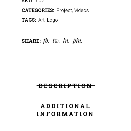
SKU:
002
CATEGORIES:
Project
,
Videos
TAGS:
Art
,
Logo
fb
tw
ln
pin
SHARE:
DESCRIPTION
ADDITIONAL
INFORMATION