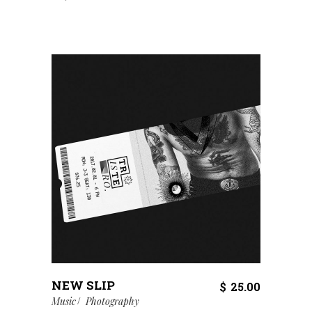
NEW SLIP
$
25.00
Music
Photography