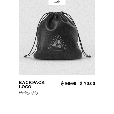
Sale
BACKPACK
$
80.00
$
70.00
LOGO
Photography