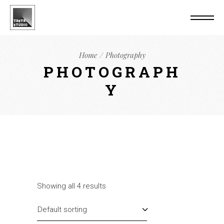
Home
Photography
PHOTOGRAPH
Y
Showing all 4 results
Default sorting