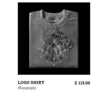
LOGO SHIRT
$
115.00
Photography