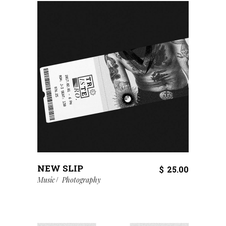
NEW SLIP
$
25.00
Music
Photography