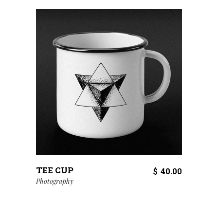
TEE CUP
$
40.00
Photography