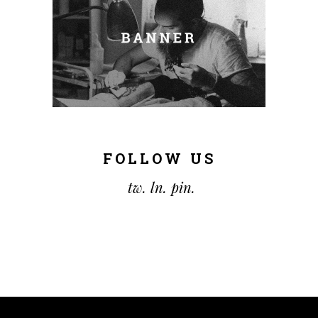
FOLLOW US
tw.
ln.
pin.