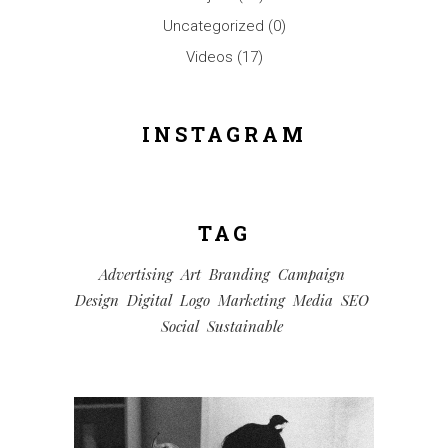
Uncategorized
(0)
Videos
(17)
INSTAGRAM
TAG
Advertising
Art
Branding
Campaign
Design
Digital
Logo
Marketing
Media
SEO
Social
Sustainable