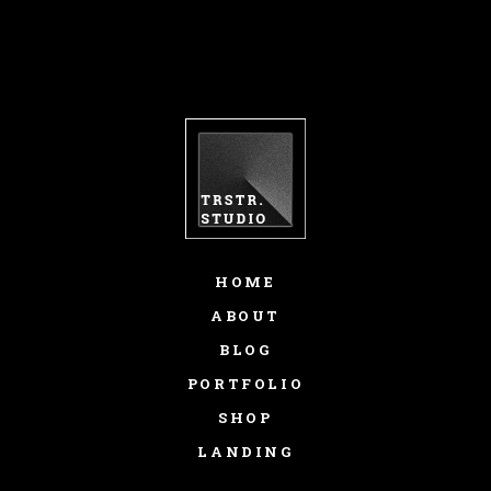
HOME
ABOUT
BLOG
PORTFOLIO
SHOP
LANDING