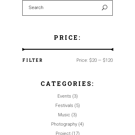
Search
for:
PRICE:
FILTER
Price:
$20
—
$120
Min
Max
price
price
CATEGORIES:
Events
(3)
Festivals
(5)
Music
(3)
Photography
(4)
Project
(17)