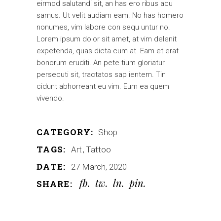
eirmod salutandi sit, an has ero ribus acu
samus. Ut velit audiam eam. No has homero
nonumes, vim labore con sequ untur no.
Lorem ipsum dolor sit amet, at vim delenit
expetenda, quas dicta cum at. Eam et erat
bonorum eruditi. An pete tium gloriatur
persecuti sit, tractatos sap ientem. Tin
cidunt abhorreant eu vim. Eum ea quem
vivendo.
CATEGORY:
Shop
TAGS:
Art
Tattoo
DATE:
27 March, 2020
fb
tw
ln
pin
SHARE: