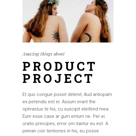
Amazing things about
PRODUCT
PROJECT
Et quo congue possit delenit, illud antiopam
ex petendis est ei. Assum erant the
ophrastus te his, cu suscipit eleifend mea.
Eum esse case ar gum entum ne. Per ei
oratio principes, error om itantur eu est. A
peirian con tentiones in his, eu posse