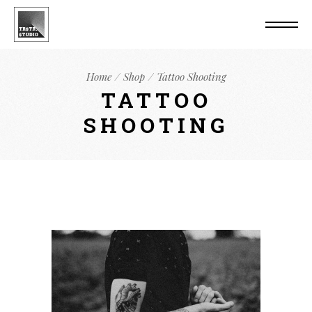
Home
Shop
Tattoo Shooting
TATTOO
SHOOTING