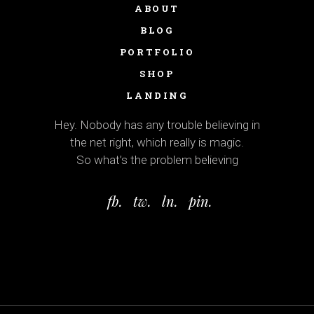
ABOUT
BLOG
PORTFOLIO
SHOP
LANDING
Hey. Nobody has any trouble believing in
the net right, which really is magic.
So what’s the problem believing
fb.
tw.
ln.
pin.