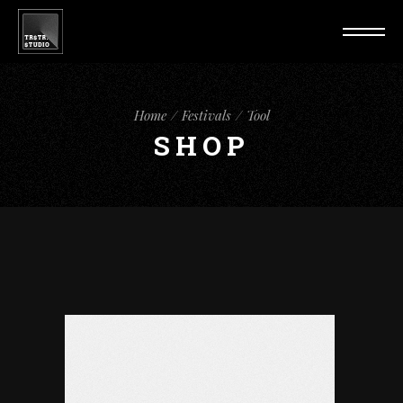
Home
Festivals
Tool
SHOP