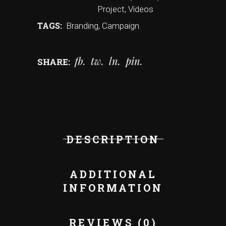
Project
,
Videos
TAGS:
Branding
,
Campaign
fb
tw
ln
pin
SHARE:
DESCRIPTION
ADDITIONAL
INFORMATION
REVIEWS (0)