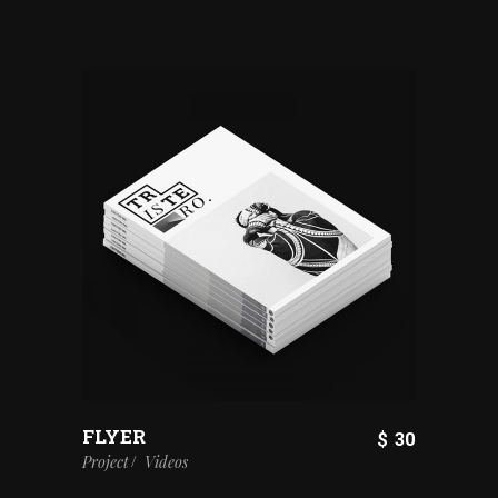
FLYER
$
30
Project
Videos