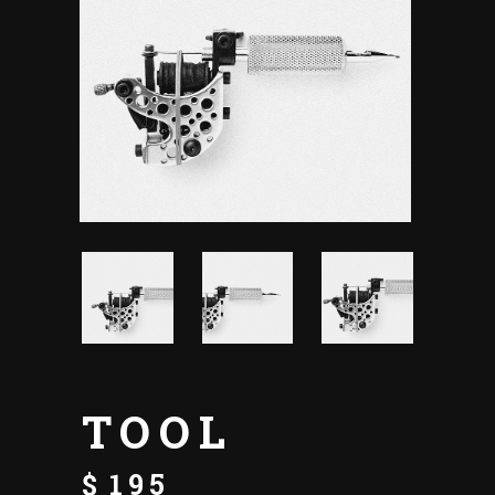
TOOL
$
195