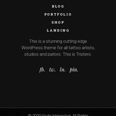
BLOG
PORTFOLIO
SHOP
LANDING
This is a stunning cutting-edge
WordPress theme for all tattoo artists,
studios and parlors. This is Tristero.
fb.
tw.
ln.
pin.
© 2020
Qode Interactive
, All Rights