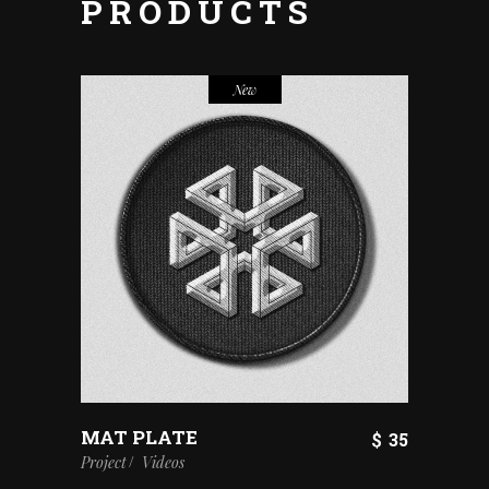
PRODUCTS
New
MAT PLATE
$
35
Project
Videos