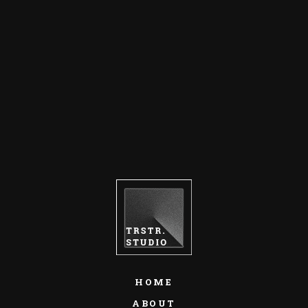
HOME
ABOUT