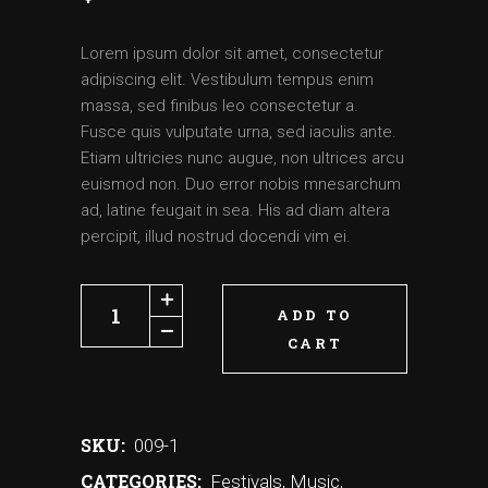
Lorem ipsum dolor sit amet, consectetur
adipiscing elit. Vestibulum tempus enim
massa, sed finibus leo consectetur a.
Fusce quis vulputate urna, sed iaculis ante.
Etiam ultricies nunc augue, non ultrices arcu
euismod non. Duo error nobis mnesarchum
ad, latine feugait in sea. His ad diam altera
percipit, illud nostrud docendi vim ei.
ADD TO
CART
SKU:
009-1
CATEGORIES:
Festivals
,
Music
,