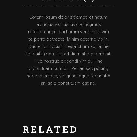
Lorem ipsum dolor sit amet, et natum
albucius vis. Ius iuvaret legimus
referrentur an, qui harum verear ea, vim
te porro detracto. Minim aeterno vis in.
Duo error nobis mnesarchum ad, latine
feugait in sea. His ad diam altera percipit,
illud nostrud docendi vim ei. Hinc
constituam cum cu. Per an sadipscing
necessitatibus, vel quas idque recusabo
an, sale constituam est ne.
RELATED