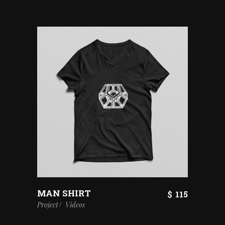
MAN SHIRT
$
115
Project
Videos