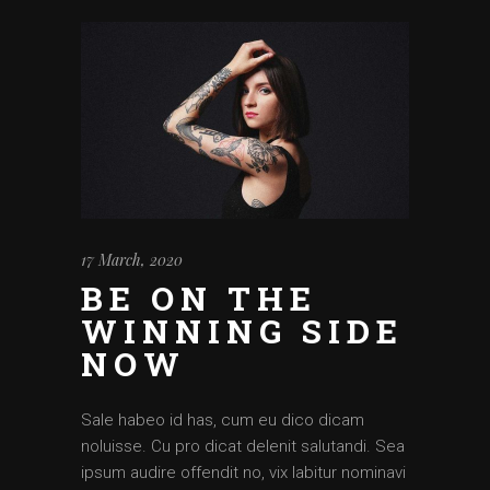
17 March, 2020
BE ON THE
WINNING SIDE
NOW
Sale habeo id has, cum eu dico dicam
noluisse. Cu pro dicat delenit salutandi. Sea
ipsum audire offendit no, vix labitur nominavi