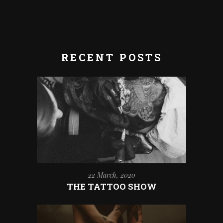
RECENT POSTS
22 March, 2020
THE TATTOO SHOW