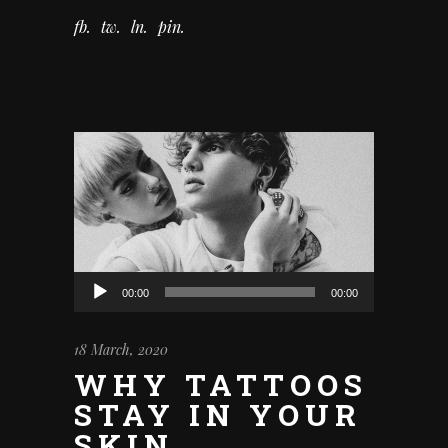
fb
tw
ln
pin
Audio
00:00
00:00
Player
18 March, 2020
WHY TATTOOS
STAY IN YOUR
SKIN