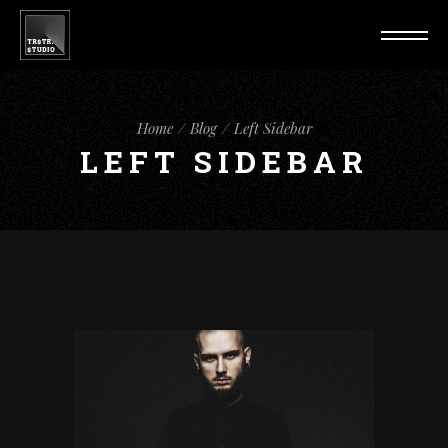
Home
Blog
Left Sidebar
LEFT SIDEBAR