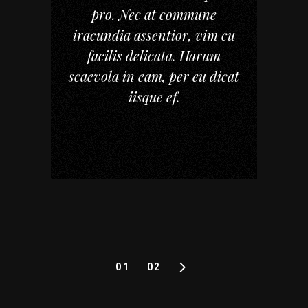
pro. Nec at commune
iracundia assentior, vim cu
facilis delicata. Harum
scaevola in eam, per eu dicat
iisque ef.
01
02