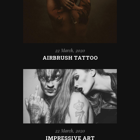
22 March, 2020
AIRBRUSH TATTOO
22 March, 2020
IMPRESSIVE ART