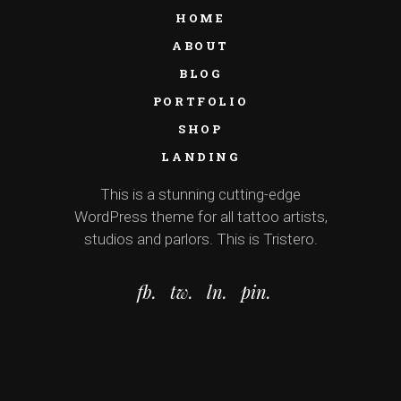
HOME
ABOUT
BLOG
PORTFOLIO
SHOP
LANDING
This is a stunning cutting-edge
WordPress theme for all tattoo artists,
studios and parlors. This is Tristero.
fb.
tw.
ln.
pin.