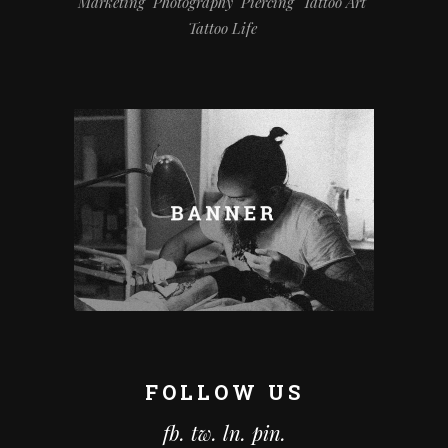
Marketing
Photography
Piercing
Tattoo Art
Tattoo Life
FOLLOW US
fb.
tw.
ln.
pin.