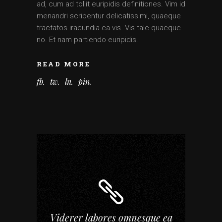
ad, cum ad tollit euripidis definitiones. Vim id
menandri scribentur delicatissimi, quaeque
tractatos iracundia ea vis. Vis tale quaeque
no. Et nam partiendo euripidis.
READ MORE
fb
tw
ln
pin
Viderer labores omnesque ea