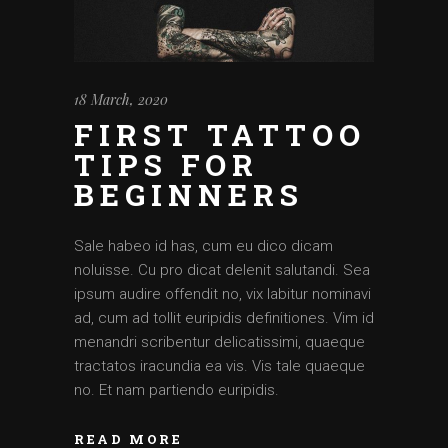
18 March, 2020
FIRST TATTOO
TIPS FOR
BEGINNERS
Sale habeo id has, cum eu dico dicam
noluisse. Cu pro dicat delenit salutandi. Sea
ipsum audire offendit no, vix labitur nominavi
ad, cum ad tollit euripidis definitiones. Vim id
menandri scribentur delicatissimi, quaeque
tractatos iracundia ea vis. Vis tale quaeque
no. Et nam partiendo euripidis.
READ MORE