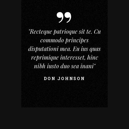
"Recteque patrioque sit te. Cu
commodo principes
disputationi mea. Eu ius quas
reprimique interesset, hinc
nibh iusto duo sea inani"
DON JOHNSON