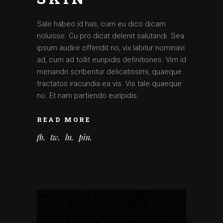
Sale habeo id has, cum eu dico dicam
noluisse. Cu pro dicat delenit salutandi. Sea
ipsum audire offendit no, vix labitur nominavi
ad, cum ad tollit euripidis definitiones. Vim id
menandri scribentur delicatissimi, quaeque
tractatos iracundia ea vis. Vis tale quaeque
no. Et nam partiendo euripidis.
READ MORE
fb
tw
ln
pin