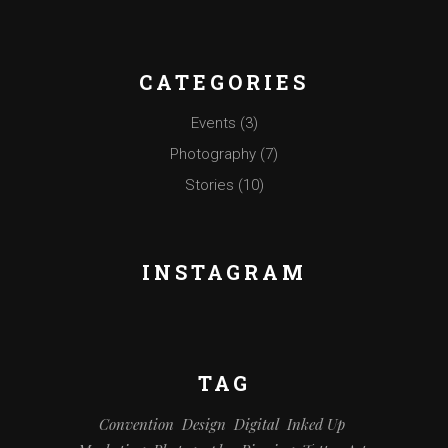
CATEGORIES
Events
(3)
Photography
(7)
Stories
(10)
INSTAGRAM
TAG
Convention
Design
Digital
Inked Up