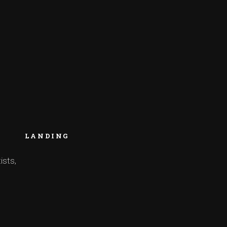
LANDING
ists,