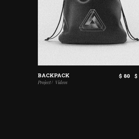
BACKPACK
$
80
$
Project
Videos