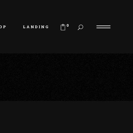
uct List
duct Single
0
OP
LANDING
p Layouts
p Pages
uct List
duct Single
p Layouts
p Pages