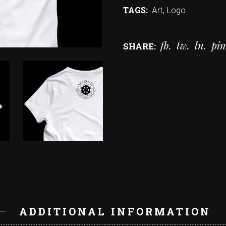
TAGS:
Art
,
Logo
fb
tw
ln
pin
SHARE:
N
ADDITIONAL INFORMATION