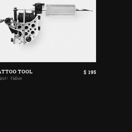
ATTOO TOOL
$
195
ject
Videos