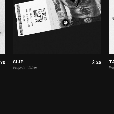
SLIP
T
70
$
25
Project
Videos
Pro