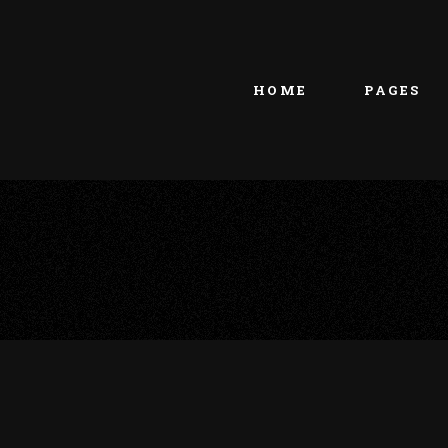
Main home
About Us
Portfolio Metro
vCard
HOME
PAGES
Tattoo Studio
Contact Us
Grid Home
Get In Touc
Vertical Showcase
Our Team
Team Showcase
Meet The T
Main home
About Us
Pricing Plan
Portfolio Metro
vCard
Tattoo Studio
Contact Us
Grid Home
Get In Touc
Vertical Showcase
Our Team
Team Showcase
Meet The T
Pricing Plan