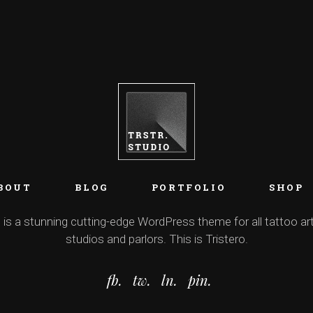
BOUT
BLOG
PORTFOLIO
SHOP
 is a stunning cutting-edge WordPress theme for all tattoo art
studios and parlors. This is Tristero.
fb.
tw.
ln.
pin.