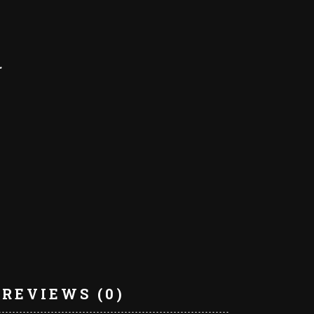
REVIEWS (0)