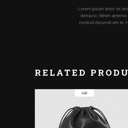
Lorem ipsum dolor sit amet
detracto. Minim aeterno v
nostrud docendi vim ei. 
RELATED PROD
Sale