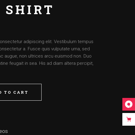
 SHIRT
onsectetur adipiscing elit. Vestibulum tempus
onsectetur a. Fusce quis vulputate urna, sed
nunc augue, non ultrices arcu euismod non. Duo
ine feugait in sea. His ad diam altera percipit,
D TO CART
deos