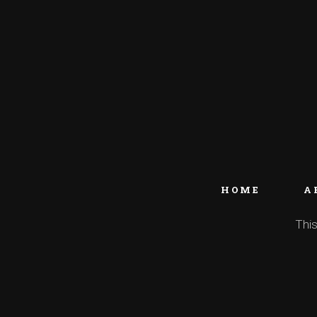
HOME
A
This