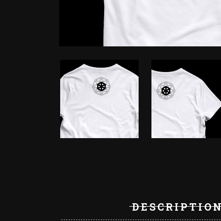
DESCRIPTIO