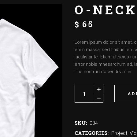
O-NECK
$
65
Lorem ipsum dolor sit amet, c
enim massa, sed finibus leo c
iaculis ante. Etiam ultricies 
error nobis mnesarchum ad, lat
illud nostrud docendi vim ei.
AD
SKU:
004
CATEGORIES:
Project
,
Vi