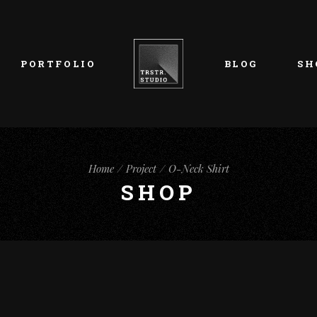
List Types
Right Sidebar
Prod
Layouts
Left Sidebar
Pro
PORTFOLIO
BLOG
SH
Single Types
No Sidebar
Sho
h
Single Types
Sho
eam
List Types
Right Sidebar
Prod
s
Home
Project
O-Neck Shirt
Layouts
Left Sidebar
Pro
SHOP
Single Types
No Sidebar
Sho
h
Single Types
Sho
eam
s