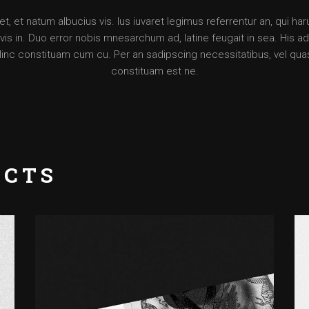
, et natum albucius vis. Ius iuvaret legimus referrentur an, qui ha
is in. Duo error nobis mnesarchum ad, latine feugait in sea. His ad d
Hinc constituam cum cu. Per an sadipscing necessitatibus, vel qua
constituam est ne.
UCTS