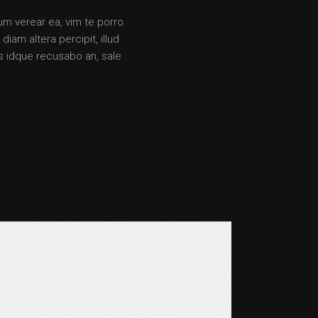
rum verear ea, vim te porro
iam altera percipit, illud
s idque recusabo an, sale