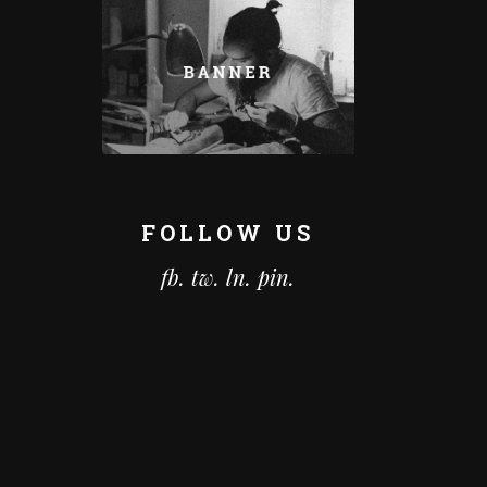
FOLLOW US
fb.
tw.
ln.
pin.