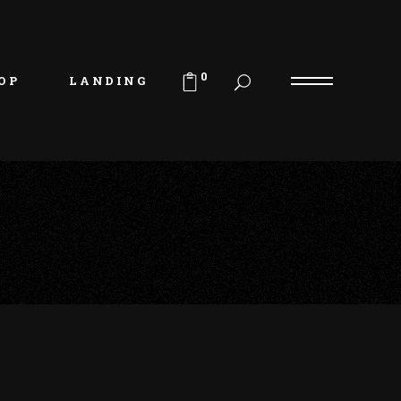
uct List
duct Single
0
OP
LANDING
p Layouts
p Pages
uct List
duct Single
p Layouts
p Pages