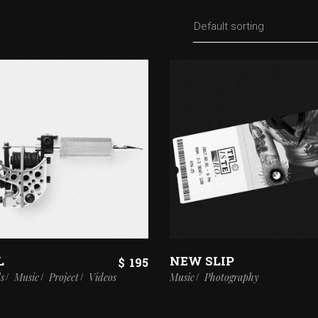
Default sorting
L
NEW SLIP
$
195
ls
Music
Project
Videos
Music
Photography