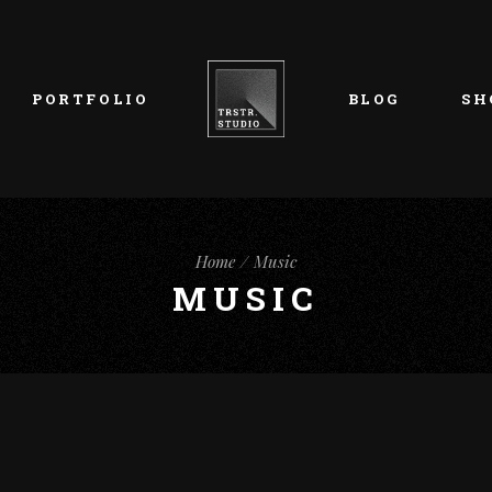
List Types
Right Sidebar
Prod
Layouts
Left Sidebar
Pro
PORTFOLIO
BLOG
SH
Single Types
No Sidebar
Sho
h
Single Types
Sho
eam
List Types
Right Sidebar
Prod
s
Home
Music
Layouts
Left Sidebar
Pro
MUSIC
Single Types
No Sidebar
Sho
h
Single Types
Sho
eam
s