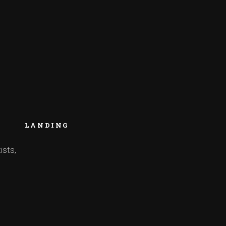
LANDING
ists,