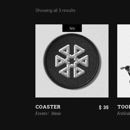
Showing all 3 results
New
COASTER
TOO
$
35
Events
Music
Festiva