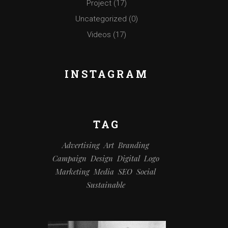
Project
(17)
Uncategorized
(0)
Videos
(17)
INSTAGRAM
TAG
Advertising
Art
Branding
Campaign
Design
Digital
Logo
Marketing
Media
SEO
Social
Sustainable