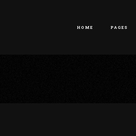
Main home
About Us
Portfolio Metro
vCard
HOME
PAGES
Tattoo Studio
Contact Us
Grid Home
Get In Touc
Vertical Showcase
Our Team
Team Showcase
Meet The T
Main home
About Us
Pricing Plan
Portfolio Metro
vCard
Tattoo Studio
Contact Us
Grid Home
Get In Touc
Vertical Showcase
Our Team
Team Showcase
Meet The T
Pricing Plan