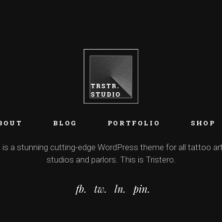
BOUT
BLOG
PORTFOLIO
SHOP
 is a stunning cutting-edge WordPress theme for all tattoo art
studios and parlors. This is Tristero.
fb.
tw.
ln.
pin.