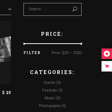
Search
for:
PRICE:
FILTER
Price:
$20
—
$200
Min
Max
price
price
CATEGORIES:
Events
(3)
Festivals
(5)
$
25
Music
(3)
Photography
(4)