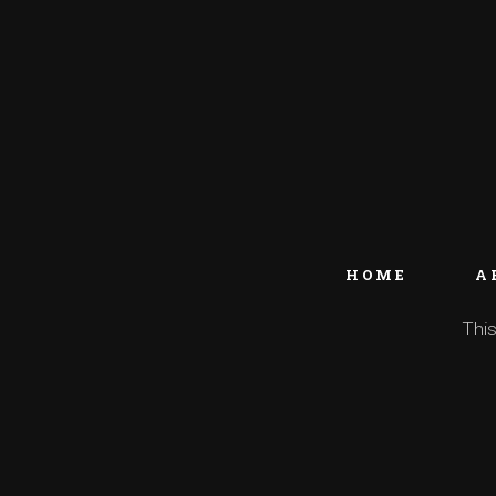
HOME
A
This