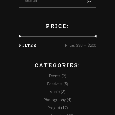
PRICE:
FILTER
Price:
$30
—
$200
Min
Max
price
price
CATEGORIES:
Events
(3)
Festivals
(5)
Music
(3)
Photography
(4)
Project
(17)