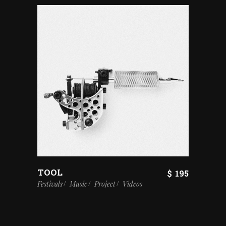
TOOL
$
195
Festivals
Music
Project
Videos