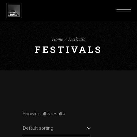
Home
Festivals
FESTIVALS
Showing all 5 results
Default sorting