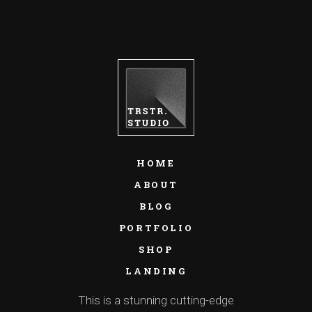
HOME
ABOUT
BLOG
PORTFOLIO
SHOP
LANDING
This is a stunning cutting-edge