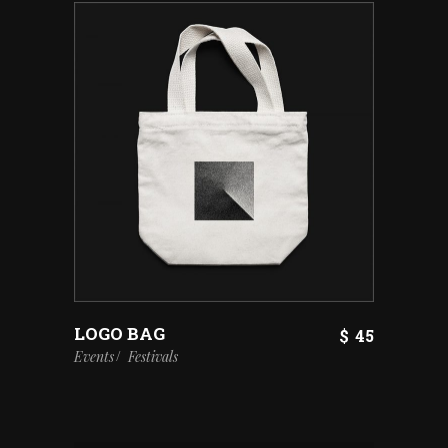
LOGO BAG
$
45
Events
Festivals