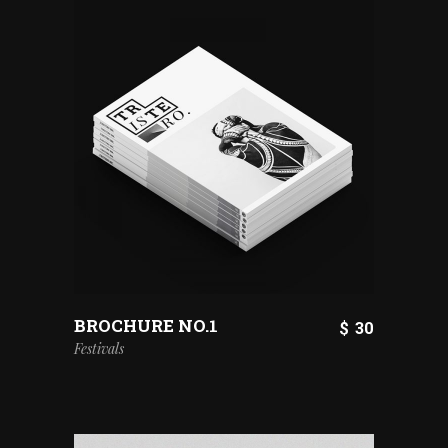
BROCHURE NO.1
$
30
Festivals