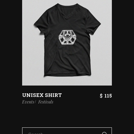
UNISEX SHIRT
$
115
Events
Festivals
Search
for: