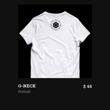
O-NECK
$
65
Festivals