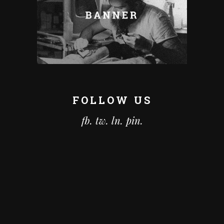
FOLLOW US
fb.
tw.
ln.
pin.