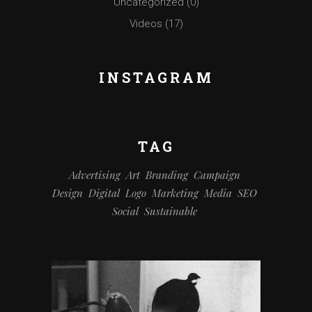
Uncategorized
(0)
Videos
(17)
INSTAGRAM
TAG
Advertising
Art
Branding
Campaign
Design
Digital
Logo
Marketing
Media
SEO
Social
Sustainable