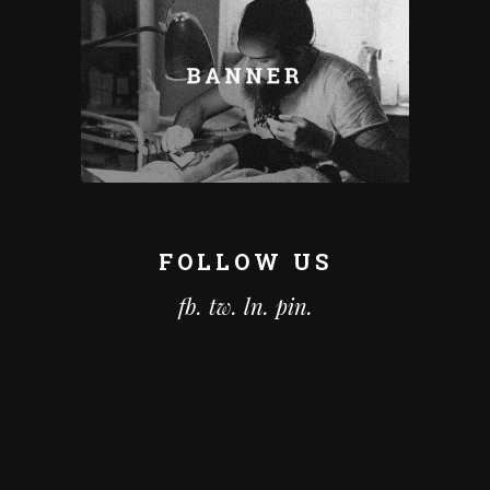
FOLLOW US
fb.
tw.
ln.
pin.