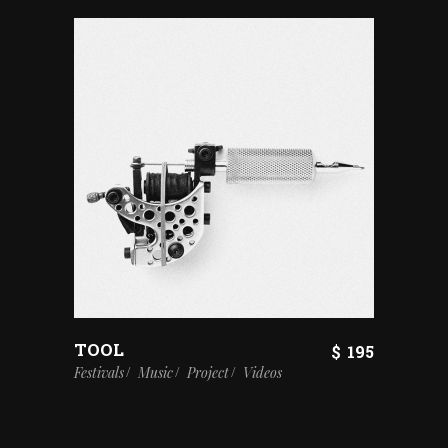
TOOL
$
195
Festivals
Music
Project
Videos