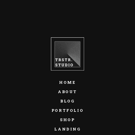
HOME
ABOUT
BLOG
PORTFOLIO
SHOP
LANDING