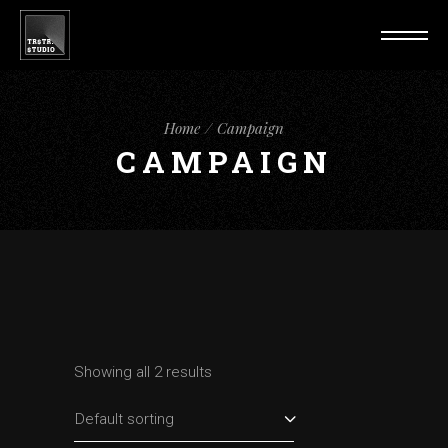
Home
Campaign
CAMPAIGN
Showing all 2 results
Default sorting