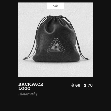
Sale
BACKPACK
$
80
$
70
LOGO
Photography