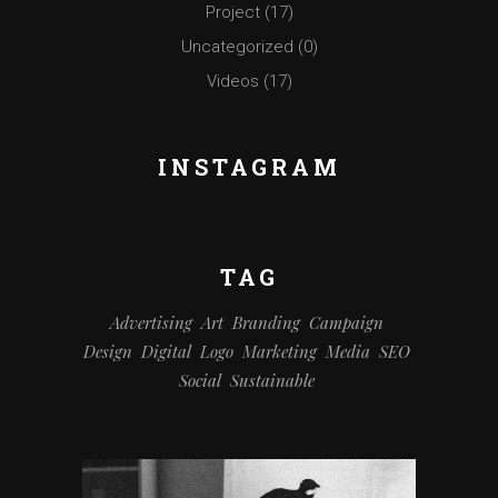
Project
(17)
Uncategorized
(0)
Videos
(17)
INSTAGRAM
TAG
Advertising
Art
Branding
Campaign
Design
Digital
Logo
Marketing
Media
SEO
Social
Sustainable