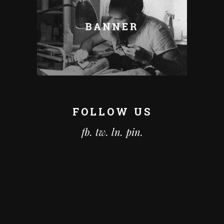
FOLLOW US
fb.
tw.
ln.
pin.