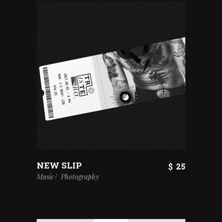
NEW SLIP
$
25
Music
Photography