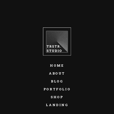
HOME
ABOUT
BLOG
PORTFOLIO
SHOP
LANDING