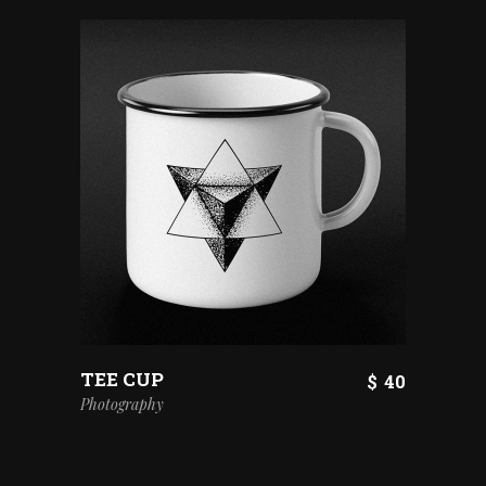
TEE CUP
$
40
Photography