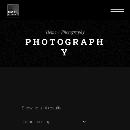
Home
Photography
PHOTOGRAPH
Y
Showing all 4 results
Default sorting