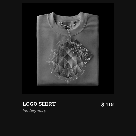
LOGO SHIRT
$
115
Photography