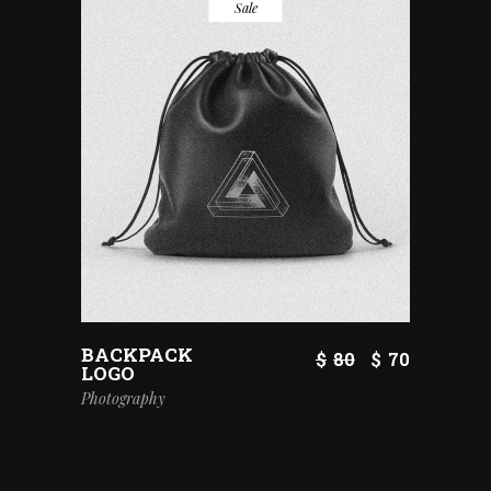
Sale
BACKPACK
$
80
$
70
LOGO
Photography