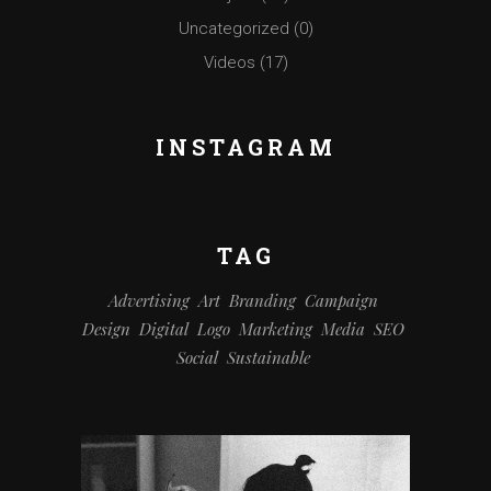
Uncategorized
(0)
Videos
(17)
INSTAGRAM
TAG
Advertising
Art
Branding
Campaign
Design
Digital
Logo
Marketing
Media
SEO
Social
Sustainable