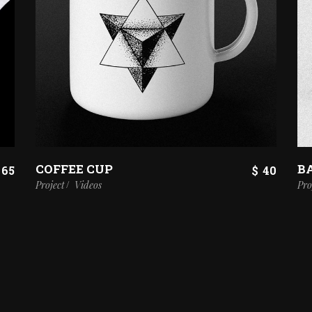
COFFEE CUP
B
65
$
40
Project
Videos
Pro