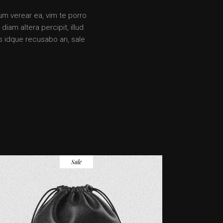
rum verear ea, vim te porro
iam altera percipit, illud
s idque recusabo an, sale
Sale