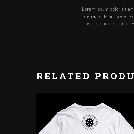
Lorem ipsum dolor sit amet
detracto. Minim aeterno v
nostrud docendi vim ei. 
RELATED PROD