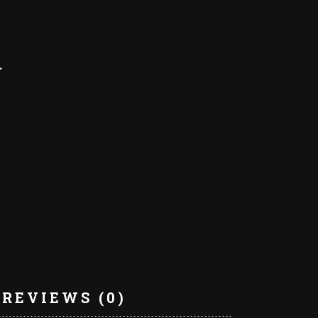
REVIEWS (0)