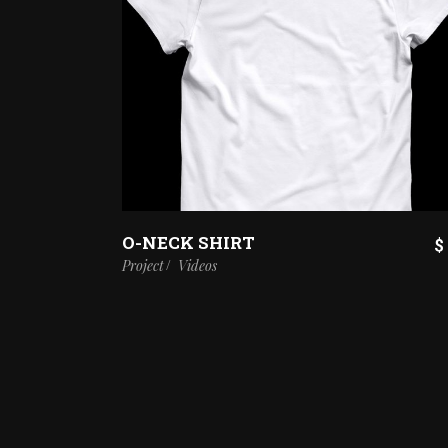
O-NECK SHIRT
$
Project
Videos