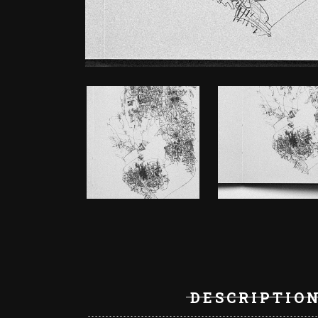
DESCRIPTIO