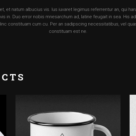
, et natum albucius vis. Ius iuvaret legimus referrentur an, qui ha
is in. Duo error nobis mnesarchum ad, latine feugait in sea. His ad d
Hinc constituam cum cu. Per an sadipscing necessitatibus, vel qua
constituam est ne.
UCTS