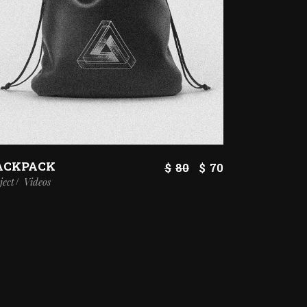
ACKPACK
$
80
$
70
ject
Videos