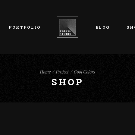
List Types
Right Sidebar
Prod
Layouts
Left Sidebar
Pro
PORTFOLIO
BLOG
SH
Single Types
No Sidebar
Sho
h
Single Types
Sho
eam
List Types
Right Sidebar
Prod
s
Home
Project
Cool Colors
Layouts
Left Sidebar
Pro
SHOP
Single Types
No Sidebar
Sho
h
Single Types
Sho
eam
s