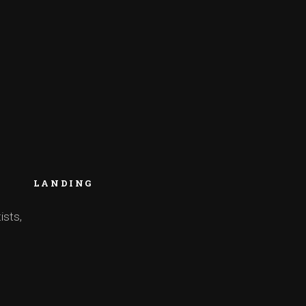
LANDING
ists,