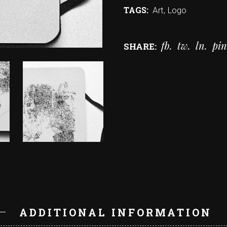
TAGS:
Art
,
Logo
fb
tw
ln
pin
SHARE:
N
ADDITIONAL INFORMATION