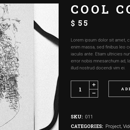
COOL C
$
55
Lorem ipsum dolor sit amet, c
enim massa, sed finibus leo c
iaculis ante. Etiam ultricies 
error nobis mnesarchum ad, lat
illud nostrud docendi vim ei.
AD
SKU:
011
CATEGORIES:
Project
,
Vi