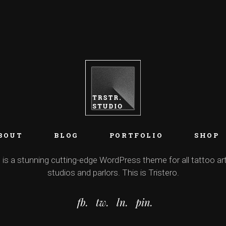
BOUT
BLOG
PORTFOLIO
SHOP
 is a stunning cutting-edge WordPress theme for all tattoo art
studios and parlors. This is Tristero.
fb.
tw.
ln.
pin.