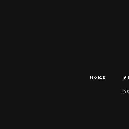
HOME
A
This