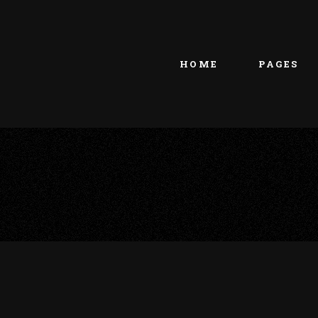
Main home
About Us
Portfolio Metro
vCard
HOME
PAGES
Tattoo Studio
Contact Us
Grid Home
Get In Touc
Vertical Showcase
Our Team
Team Showcase
Meet The T
Main home
About Us
Pricing Plan
Portfolio Metro
vCard
Tattoo Studio
Contact Us
Grid Home
Get In Touc
Vertical Showcase
Our Team
Team Showcase
Meet The T
Pricing Plan