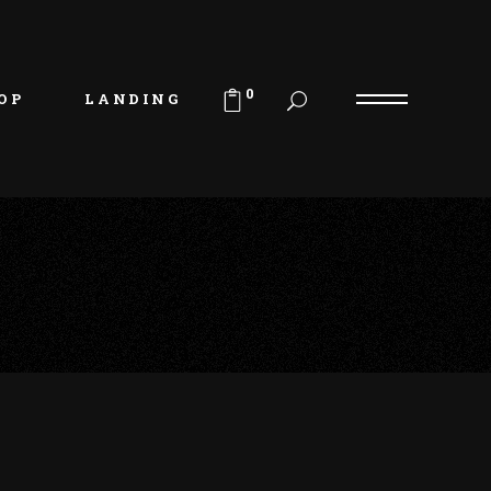
uct List
duct Single
0
OP
LANDING
p Layouts
p Pages
uct List
duct Single
p Layouts
p Pages