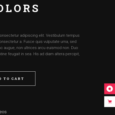
OLORS
onsectetur adipiscing elit. Vestibulum tempus
onsectetur a. Fusce quis vulputate urna, sed
nunc augue, non ultrices arcu euismod non. Duo
ine feugait in sea. His ad diam altera percipit,
D TO CART
deos