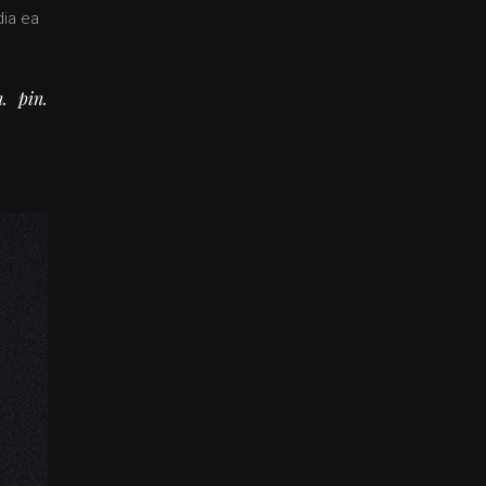
dia ea
n
pin