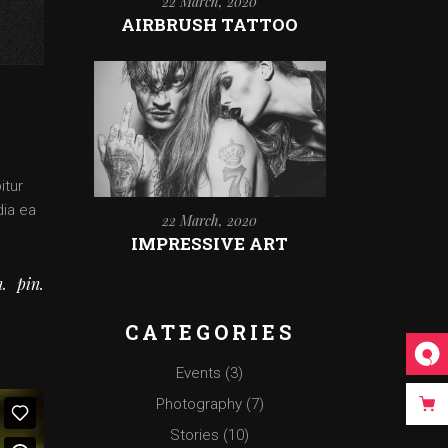
22 March, 2020
AIRBRUSH TATTOO
itur
dia ea
22 March, 2020
IMPRESSIVE ART
n
pin
CATEGORIES
Events
(3)
Photography
(7)
Stories
(10)