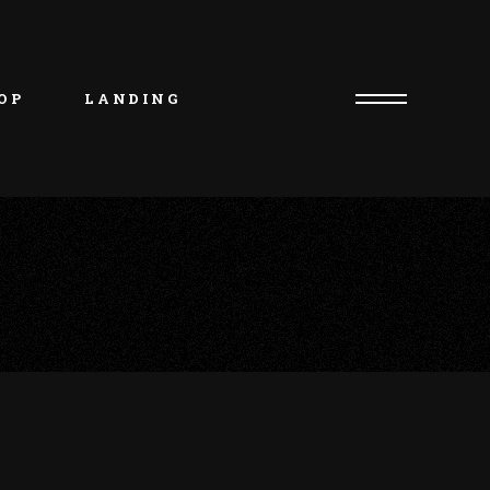
uct List
duct Single
OP
LANDING
p Layouts
p Pages
uct List
duct Single
p Layouts
p Pages