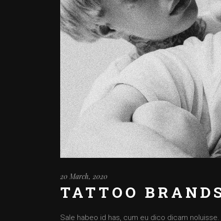
20 March, 2020
TATTOO BRAND
Sale habeo id has, cum eu dico dicam noluisse. Cu