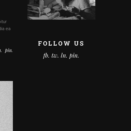
itur
dia ea
FOLLOW US
n
pin
fb.
tw.
ln.
pin.