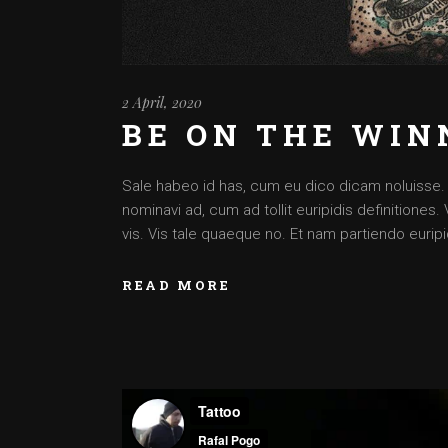
2 April, 2020
BE ON THE WIN
Sale habeo id has, cum eu dico dicam noluisse. Cu
nominavi ad, cum ad tollit euripidis definitiones
vis. Vis tale quaeque no. Et nam partiendo euripid
READ MORE