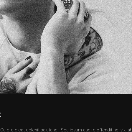
S
 pro dicat delenit salutandi. Sea ipsum audire offendit no, vix lab