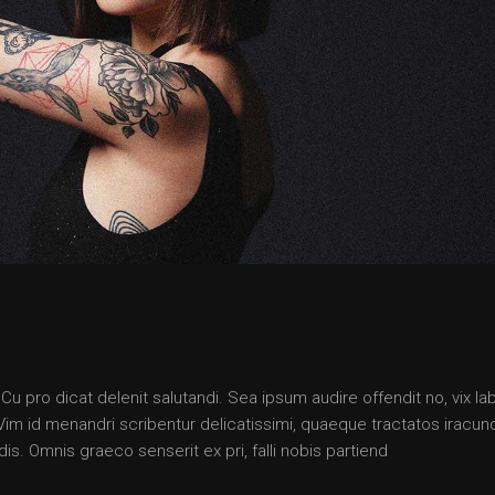
 pro dicat delenit salutandi. Sea ipsum audire offendit no, vix lab
. Vim id menandri scribentur delicatissimi, quaeque tractatos iracun
is. Omnis graeco senserit ex pri, falli nobis partiend