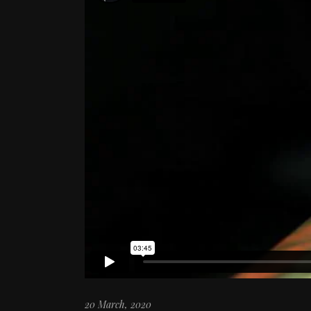
20 March, 2020