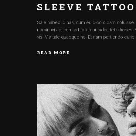
SLEEVE TATTOO
Sale habeo id has, cum eu dico dicam noluisse. Cu
nominavi ad, cum ad tollit euripidis definitiones
vis. Vis tale quaeque no. Et nam partiendo euripid
READ MORE