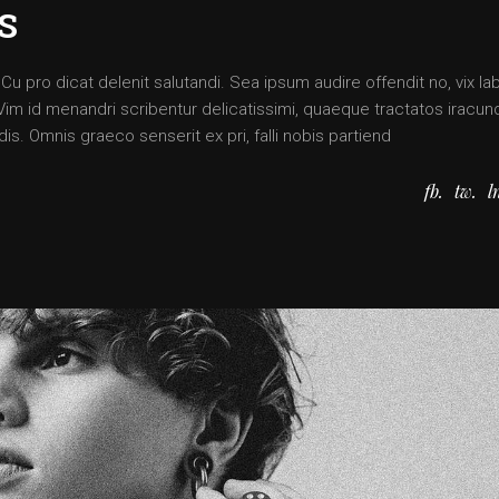
S
 pro dicat delenit salutandi. Sea ipsum audire offendit no, vix lab
. Vim id menandri scribentur delicatissimi, quaeque tractatos iracun
is. Omnis graeco senserit ex pri, falli nobis partiend
fb
tw
l