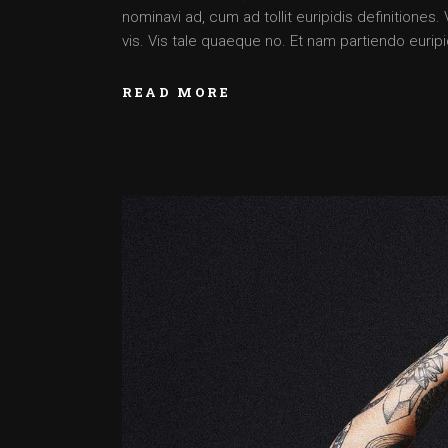
nominavi ad, cum ad tollit euripidis definitiones
vis. Vis tale quaeque no. Et nam partiendo euripid
READ MORE