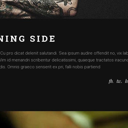
NING SIDE
 pro dicat delenit salutandi. Sea ipsum audire offendit no, vix lab
. Vim id menandri scribentur delicatissimi, quaeque tractatos iracun
is. Omnis graeco senserit ex pri, falli nobis partiend
fb
tw
l