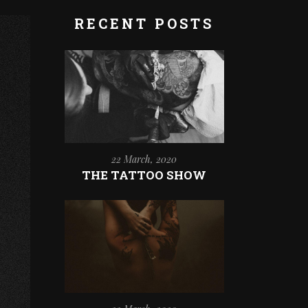
RECENT POSTS
22 March, 2020
THE TATTOO SHOW