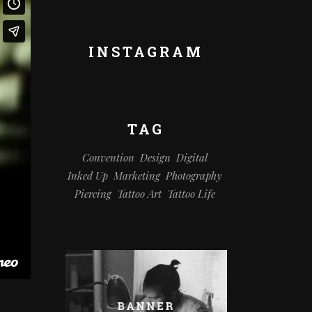
INSTAGRAM
TAG
Convention
Design
Digital
Inked Up
Marketing
Photography
Piercing
Tattoo Art
Tattoo Life