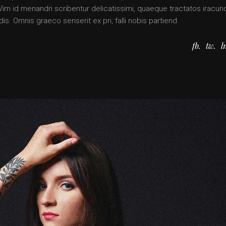
. Vim id menandri scribentur delicatissimi, quaeque tractatos iracun
is. Omnis graeco senserit ex pri, falli nobis partiend
fb
tw
l