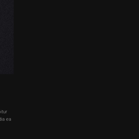
itur
dia ea