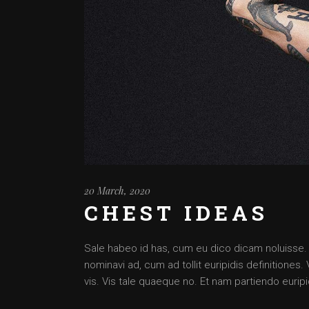
20 March, 2020
CHEST IDEAS
Sale habeo id has, cum eu dico dicam noluisse. Cu
nominavi ad, cum ad tollit euripidis definitiones
vis. Vis tale quaeque no. Et nam partiendo euripid