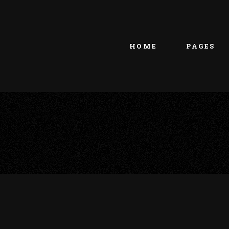
Main home
About Us
Portfolio Metro
vCard
HOME
PAGES
Tattoo Studio
Contact Us
Grid Home
Get In Touc
Vertical Showcase
Our Team
Team Showcase
Meet The T
Main home
About Us
Pricing Plan
Portfolio Metro
vCard
Tattoo Studio
Contact Us
Grid Home
Get In Touc
Vertical Showcase
Our Team
Team Showcase
Meet The T
Pricing Plan