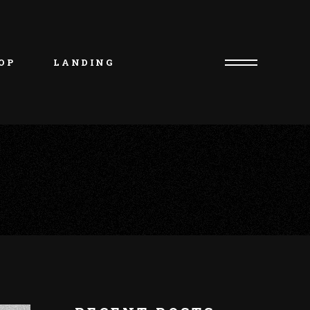
uct List
duct Single
OP
LANDING
p Layouts
p Pages
uct List
duct Single
p Layouts
p Pages