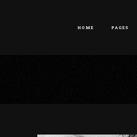
Main home
About Us
Portfolio Metro
vCard
HOME
PAGES
Tattoo Studio
Contact Us
Grid Home
Get In Touc
Vertical Showcase
Our Team
Team Showcase
Meet The T
Main home
About Us
Pricing Plan
Portfolio Metro
vCard
Tattoo Studio
Contact Us
Grid Home
Get In Touc
Vertical Showcase
Our Team
Team Showcase
Meet The T
Pricing Plan