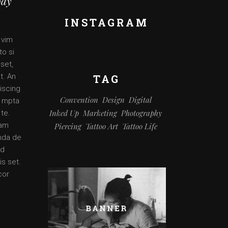
ody
INSTAGRAM
 vim
to si
set,
t. An
TAG
iscing
Convention
Design
Digital
o mpta
Inked Up
Marketing
Photography
 te.
 am
Piercing
Tattoo Art
Tattoo Life
enda de
ad
is set.
cor