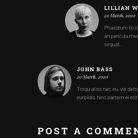
LILLIAN 
20 March, 2020
Phaedrum to rqu
an pericula rtwe
sequat..
JOHN BASS
20 March, 2020
Torqu atos nec eu, vis detra
euripidis, hinc partem ei es
POST A COMME