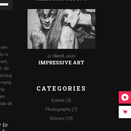
e
/Down
ow
ys
rease
 vim
rease
to si
22 March, 2020
ume.
set,
IMPRESSIVE ART
t. An
iscing
o mpta
CATEGORIES
 te.
 am
Events
(3)
enda de
Photography
(7)
Stories
(10)
e to