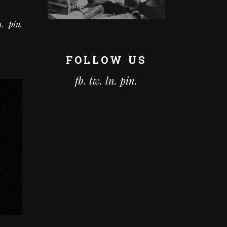
n
pin
FOLLOW US
fb.
tw.
ln.
pin.