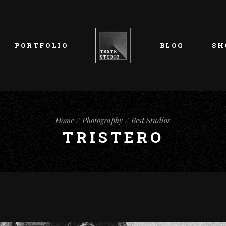
List Types
Right Sidebar
Prod
Layouts
Left Sidebar
Pro
PORTFOLIO
BLOG
SH
Single Types
No Sidebar
Sho
h
Single Types
Sho
eam
List Types
Right Sidebar
Prod
s
Home
Photography
Best Studios
Layouts
Left Sidebar
Pro
TRISTERO
Single Types
No Sidebar
Sho
h
Single Types
Sho
eam
s