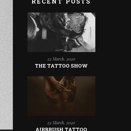
RECENT POSTS
22 March, 2020
THE TATTOO SHOW
22 March, 2020
AIRBRUSH TATTOO