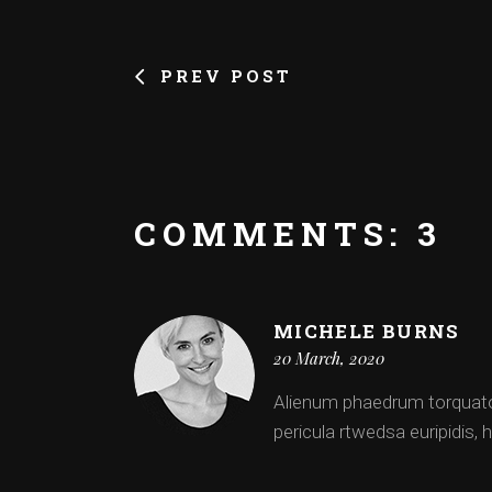
PREV POST
COMMENTS: 3
MICHELE BURNS
20 March, 2020
Alienum phaedrum torquatos n
pericula rtwedsa euripidis, h