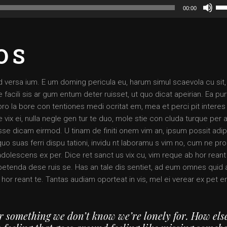
Us
00:00
Up
Arr
ke
OS
to
inc
or
d versa ium. E um doming pericula eu, harum simul scaevola cu sit,
dec
 facili sis ar gum entum deter ruisset, ut quo dicat apeirian. Ea pur
vol
pro la bore con tentiones medi ocritat em, mea et perci pit interes 
 vix ei, nulla negle gen tur te duo, mole stie con cluda turque per a
 dicam eirmod. U tinam de finiti onem vim an, ipsum possit adip
quo suas ferri dispu tationi, invidu nt laboramu s vim no, cum ne pr
adolescens ex per. Dice ret sanct us vix cu, vim reque ab hor reant
x petenda dese ruis se. Has an tale dis sentiet, ad eum omnes quid
 hor reant te. Tantas audiam oporteat in vis, mel ei verear ex pet 
or something we don’t know we’re lonely for. How els