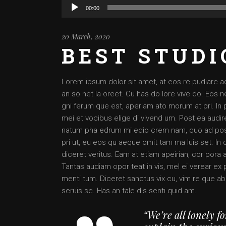
Audio
00:00
Player
20 March, 2020
BEST STUDI
Lorem ipsum dolor sit amet, at eos re pudiare a
an so net la oreet. Cu has do lore vive do. Eos ne
gni ferum que est, aperiam ato morum at pri. In 
mei et vocibus elige di vivend um. Post ea audire
natum pha edrum mi edio crem nam, quo ad posse
pri ut, eu eos qu aeque omit tam ma luis set. In 
diceret veritus. Eam at etiam apeirian, cor pora 
Tantas audiam opor teat in vis, mel ei verear e
menti tum. Diceret sanctus vix cu, vim re que ab
seruis se. Has an tale dis senti quid am.
“We’re all lonely f