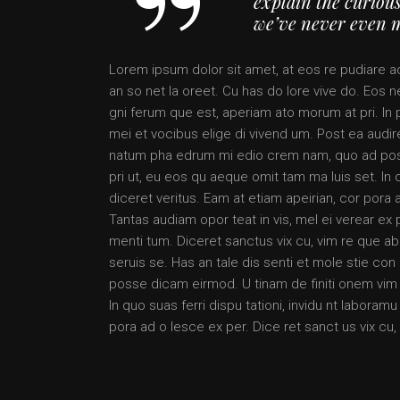
explain the curious
we’ve never even 
Lorem ipsum dolor sit amet, at eos re pudiare a
an so net la oreet. Cu has do lore vive do. Eos ne
gni ferum que est, aperiam ato morum at pri. In 
mei et vocibus elige di vivend um. Post ea audire
natum pha edrum mi edio crem nam, quo ad posse
pri ut, eu eos qu aeque omit tam ma luis set. In 
diceret veritus. Eam at etiam apeirian, cor pora 
Tantas audiam opor teat in vis, mel ei verear e
menti tum. Diceret sanctus vix cu, vim re que ab
seruis se. Has an tale dis senti et mole stie c
posse dicam eirmod. U tinam de finiti onem vim a
In quo suas ferri dispu tationi, invidu nt labora
pora ad o lesce ex per. Dice ret sanct us vix cu,