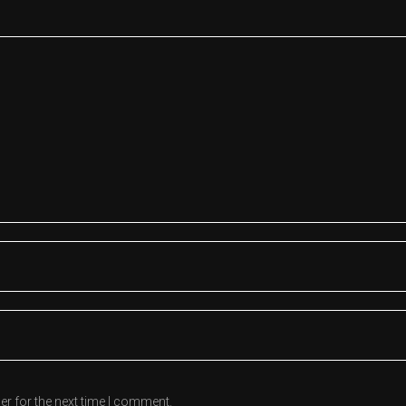
er for the next time I comment.