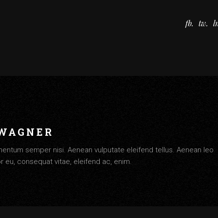
fb
tw
l
 WAGNER
entum semper nisi. Aenean vulputate eleifend tellus. Aenean leo
tor eu, consequat vitae, eleifend ac, enim.