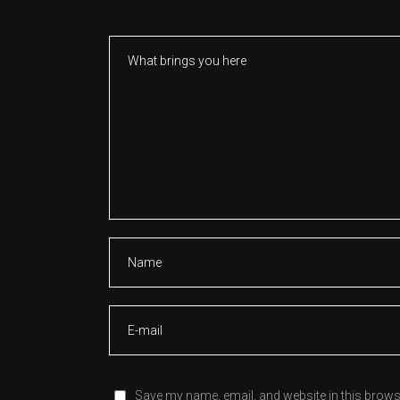
Save my name, email, and website in this brows