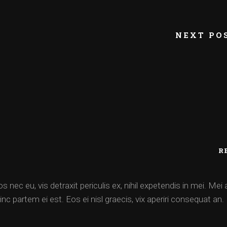
NEXT PO
R
ec eu, vis detraxit periculis ex, nihil expetendis in mei. Mei 
inc partem ei est. Eos ei nisl graecis, vix aperiri consequat an.