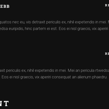
R
WEBB
atos nec eu, vis detraxit periculis ex, nihil expetendis in mei.
dsa euripidis, hinc partem ei est. Eos ei nisl graecis, vix aperir
R
xit periculis ex, nihil expetendis in mei. Mei an pericula rtweds
t. Eos ei nisl graecis, vix aperiri consequat an alienum phaedru.
NT