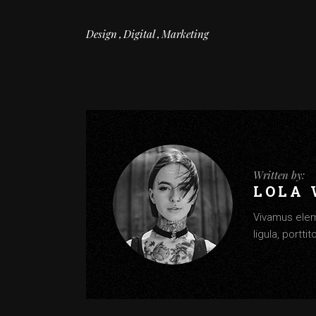
Design
Digital
Marketing
Written by:
LOLA
Vivamus elem
ligula, portti