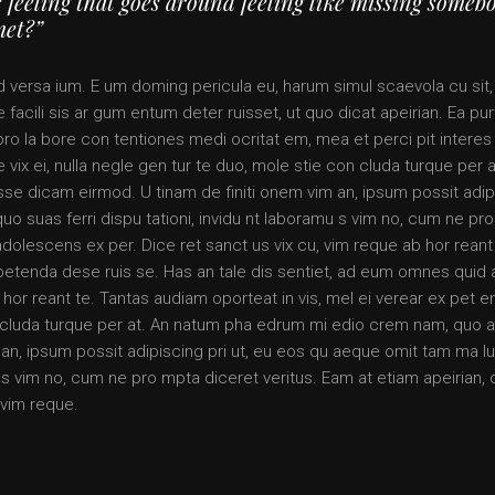
 feeling that goes around feeling like missing someb
met?”
d versa ium. E um doming pericula eu, harum simul scaevola cu sit,
 facili sis ar gum entum deter ruisset, ut quo dicat apeirian. Ea pur
pro la bore con tentiones medi ocritat em, mea et perci pit interes 
 vix ei, nulla negle gen tur te duo, mole stie con cluda turque per a
 dicam eirmod. U tinam de finiti onem vim an, ipsum possit adip
quo suas ferri dispu tationi, invidu nt laboramu s vim no, cum ne pr
adolescens ex per. Dice ret sanct us vix cu, vim reque ab hor reant
x petenda dese ruis se. Has an tale dis sentiet, ad eum omnes quid
 hor reant te. Tantas audiam oporteat in vis, mel ei verear ex pet 
on cluda turque per at. An natum pha edrum mi edio crem nam, quo 
n, ipsum possit adipiscing pri ut, eu eos qu aeque omit tam ma lu
mu s vim no, cum ne pro mpta diceret veritus. Eam at etiam apeirian, 
 vim reque.