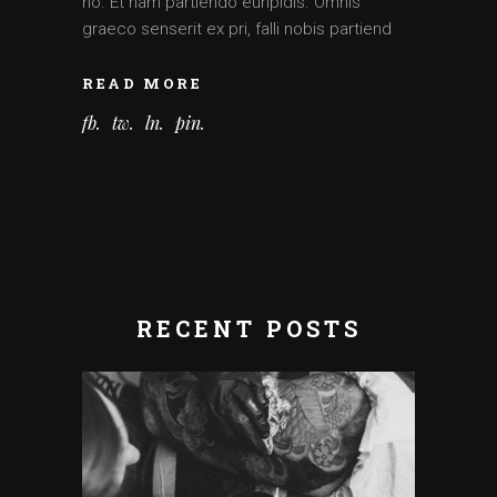
no. Et nam partiendo euripidis. Omnis
graeco senserit ex pri, falli nobis partiend
READ MORE
fb
tw
ln
pin
RECENT POSTS