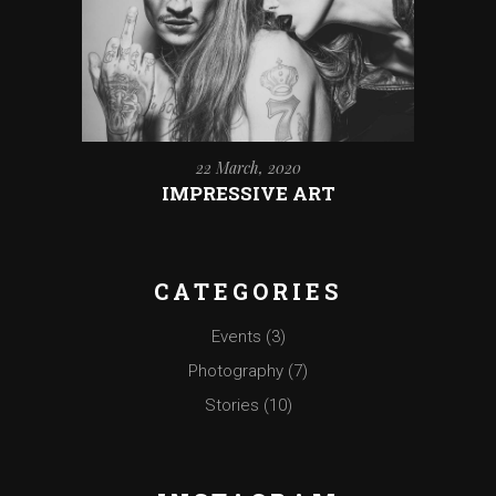
22 March, 2020
IMPRESSIVE ART
CATEGORIES
Events
(3)
Photography
(7)
Stories
(10)