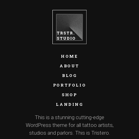
HOME
ABOUT
BLOG
PORTFOLIO
SHOP
LANDING
This is a stunning cutting-edge
WordPress theme for all tattoo artists,
studios and parlors. This is Tristero.