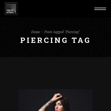
Home
Posts tagged "Piercing"
PIERCING TAG