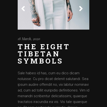
18 March, 2020
THE EIGHT
TIBETAN
SYMBOLS
Sale habeo id has, cum eu dico dicam
noluisse. Cu pro dicat delenit salutandi. Sea
ipsum audire offendit no, vix labitur nominavi
ad, cum ad tollit euripidis definitiones. Vim id
menandri scribentur delicatissimi, quaeque
tractatos iracundia ea vis. Vis tale quaeque