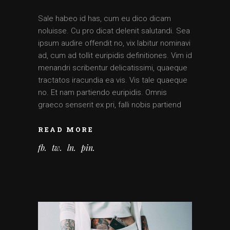
Sale habeo id has, cum eu dico dicam
noluisse. Cu pro dicat delenit salutandi. Sea
ipsum audire offendit no, vix labitur nominavi
ad, cum ad tollit euripidis definitiones. Vim id
menandri scribentur delicatissimi, quaeque
tractatos iracundia ea vis. Vis tale quaeque
no. Et nam partiendo euripidis. Omnis
graeco senserit ex pri, falli nobis partiend
READ MORE
fb
tw
ln
pin