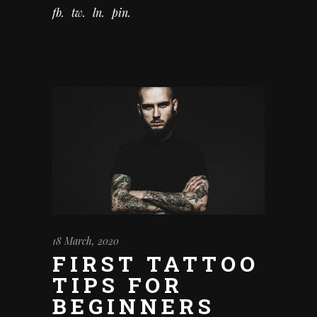
fb
tw
ln
pin
18 March, 2020
FIRST TATTOO
TIPS FOR
BEGINNERS