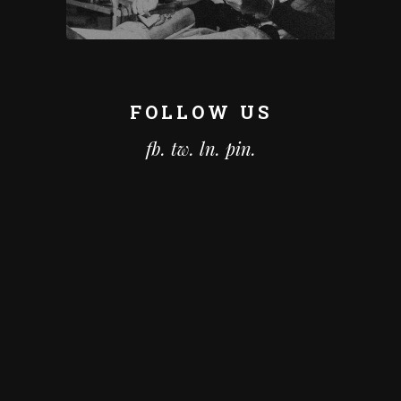
FOLLOW US
fb.
tw.
ln.
pin.