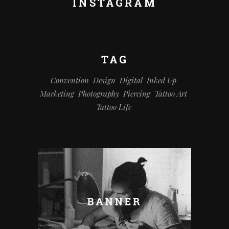
INSTAGRAM
TAG
Convention
Design
Digital
Inked Up
Marketing
Photography
Piercing
Tattoo Art
Tattoo Life