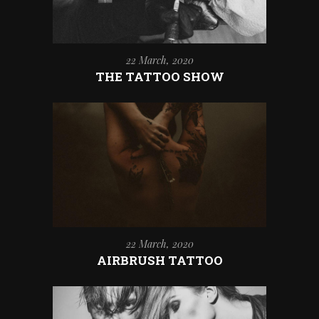
22 March, 2020
THE TATTOO SHOW
22 March, 2020
AIRBRUSH TATTOO