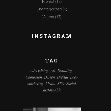
Project
(17)
Uncategorized
(0)
Videos
(17)
INSTAGRAM
TAG
Advertising
Art
Branding
Campaign
Design
Digital
Logo
Marketing
Media
SEO
Social
Sustainable