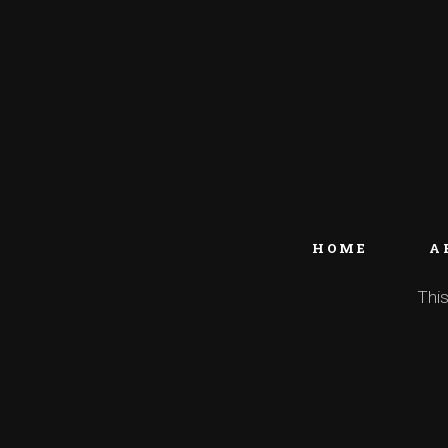
HOME
A
This