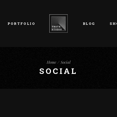
List Types
Right Sidebar
Prod
Layouts
Left Sidebar
Pro
PORTFOLIO
BLOG
SH
Single Types
No Sidebar
Sho
h
Single Types
Sho
eam
List Types
Right Sidebar
Prod
s
Home
Social
Layouts
Left Sidebar
Pro
SOCIAL
Single Types
No Sidebar
Sho
h
Single Types
Sho
eam
s