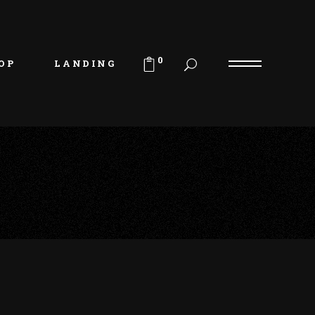
uct List
duct Single
0
OP
LANDING
p Layouts
p Pages
uct List
duct Single
p Layouts
p Pages