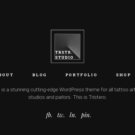
BOUT
BLOG
PORTFOLIO
SHOP
 is a stunning cutting-edge WordPress theme for all tattoo art
studios and parlors. This is Tristero.
fb.
tw.
ln.
pin.