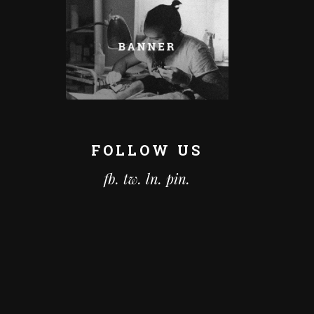
FOLLOW US
fb.
tw.
ln.
pin.