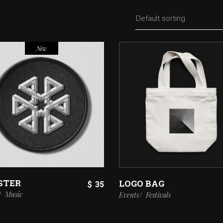
Default sorting
New
STER
LOGO BAG
$
35
Music
Events
Festivals