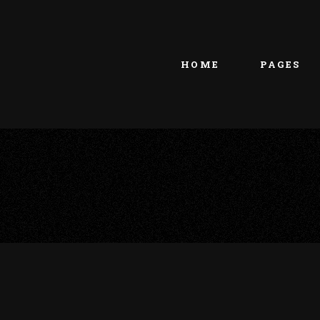
Main home
About Us
Portfolio Metro
vCard
HOME
PAGES
Tattoo Studio
Contact Us
Grid Home
Get In Touc
Vertical Showcase
Our Team
Team Showcase
Meet The T
Main home
About Us
Pricing Plan
Portfolio Metro
vCard
Tattoo Studio
Contact Us
Grid Home
Get In Touc
Vertical Showcase
Our Team
Team Showcase
Meet The T
Pricing Plan