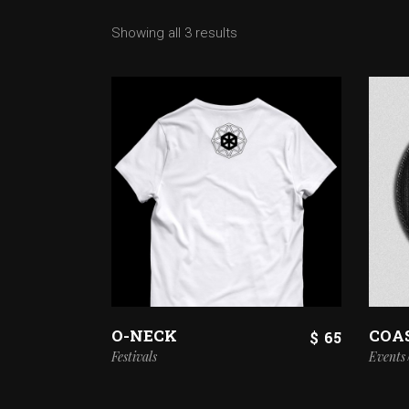
Showing all 3 results
O-NECK
COA
$
65
Festivals
Events