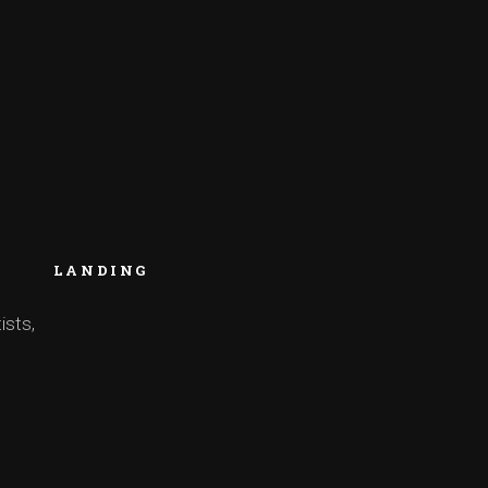
LANDING
ists,