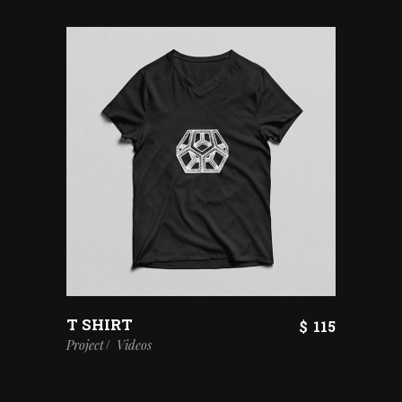
T SHIRT
$
115
Project
Videos