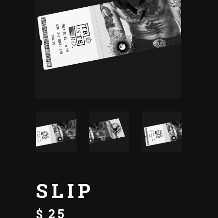
SLIP
$
25