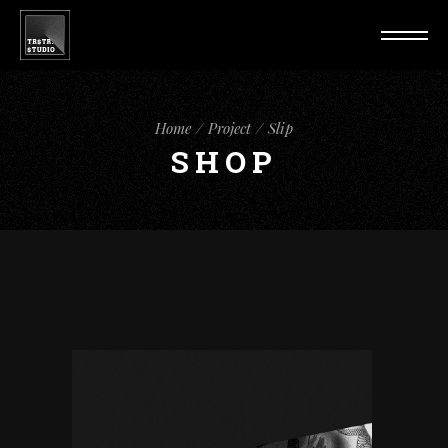
Home
Project
Slip
SHOP