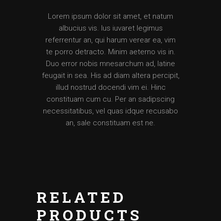
Lorem ipsum dolor sit amet, et natum
albucius vis. Ius iuvaret legimus
referrentur an, qui harum verear ea, vim
te porro detracto. Minim aeterno vis in.
Duo error nobis mnesarchum ad, latine
feugait in sea. His ad diam altera percipit,
illud nostrud docendi vim ei. Hinc
constituam cum cu. Per an sadipscing
necessitatibus, vel quas idque recusabo
an, sale constituam est ne.
RELATED
PRODUCTS