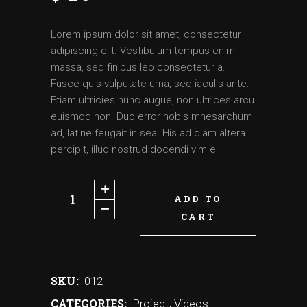
Lorem ipsum dolor sit amet, consectetur
adipiscing elit. Vestibulum tempus enim
massa, sed finibus leo consectetur a.
Fusce quis vulputate urna, sed iaculis ante.
Etiam ultricies nunc augue, non ultrices arcu
euismod non. Duo error nobis mnesarchum
ad, latine feugait in sea. His ad diam altera
percipit, illud nostrud docendi vim ei.
ADD TO
CART
SKU:
012
CATEGORIES:
Project
,
Videos