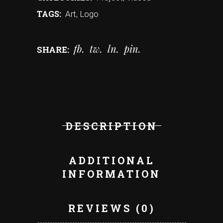
TAGS:
Art
,
Logo
fb
tw
ln
pin
SHARE:
DESCRIPTION
ADDITIONAL
INFORMATION
REVIEWS (0)