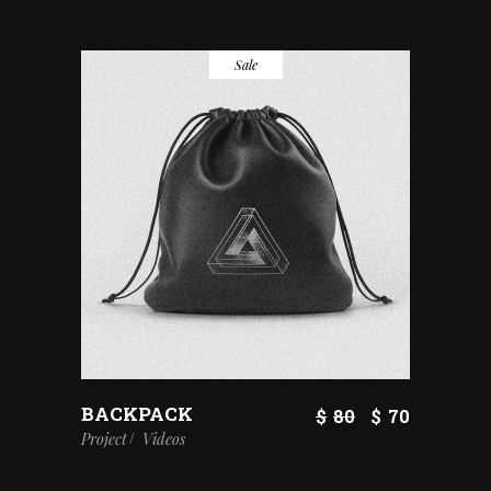
Sale
BACKPACK
$
80
$
70
Project
Videos