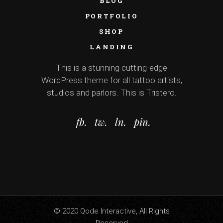
BLOG
PORTFOLIO
SHOP
LANDING
This is a stunning cutting-edge
WordPress theme for all tattoo artists,
studios and parlors. This is Tristero.
fb.
tw.
ln.
pin.
© 2020
Qode Interactive
, All Rights
Reserved