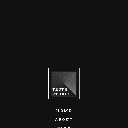
HOME
ABOUT