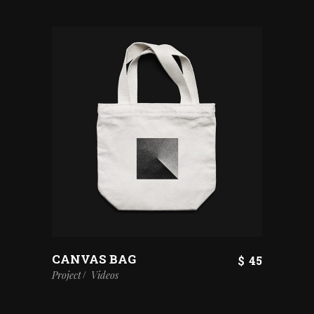
CANVAS BAG
$
45
Project
Videos