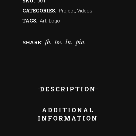
SKU:
001
CATEGORIES:
Project
,
Videos
TAGS:
Art
,
Logo
fb
tw
ln
pin
SHARE:
DESCRIPTION
ADDITIONAL
INFORMATION