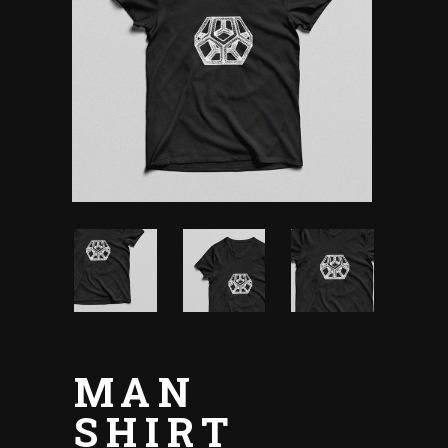
MAN
SHIRT