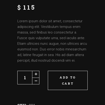
$
115
Lorem ipsum dolor sit amet, consectetur
adipiscing elit. Vestibulum tempus enim
massa, sed finibus leo consectetur a.
Fusce quis vulputate urna, sed iaculis ante.
Etiam ultricies nunc augue, non ultrices arcu
euismod non. Duo error nobis mnesarchum
ad, latine feugait in sea. His ad diam altera
percipit, illud nostrud docendi vim ei.
ADD TO
CART