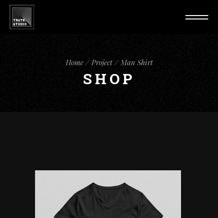
Home
Project
Man Shirt
SHOP