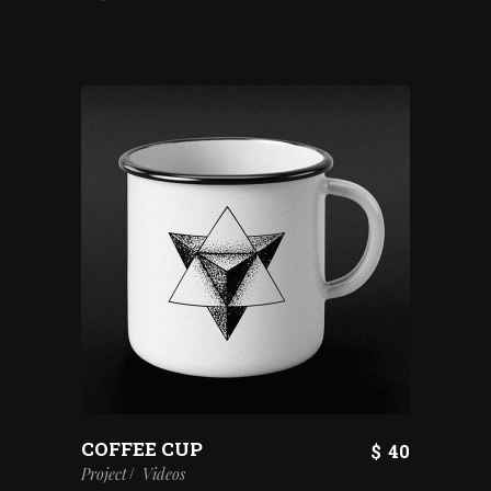
COFFEE CUP
$
40
Project
Videos