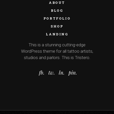
ABOUT
BLOG
PORTFOLIO
SHOP
LANDING
This is a stunning cutting-edge
WordPress theme for all tattoo artists,
studios and parlors. This is Tristero.
fb.
tw.
ln.
pin.