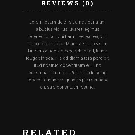
REVIEWS (0)
Lorem ipsum dolor sit amet, et natum
albucius vis. Ius iuvaret legimus
referrentur an, qui harum verear ea, vim
te porro detracto. Minim aeterno vis in.
Duo error nobis mnesarchum ad, latine
feugait in sea. His ad diam altera percipit,
illud nostrud docendi vim ei. Hinc
constituam cum cu. Per an sadipscing
necessitatibus, vel quas idque recusabo
an, sale constituam est ne.
RELATED