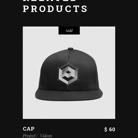
PRODUCTS
Sold
CAP
$
60
Project
Videos