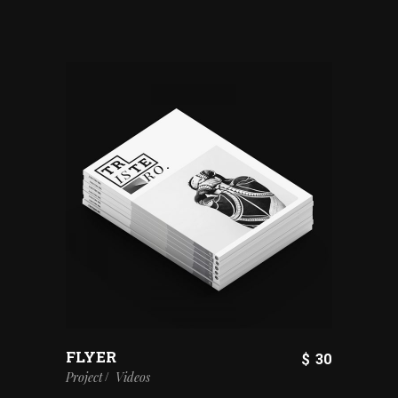
FLYER
$
30
Project
Videos