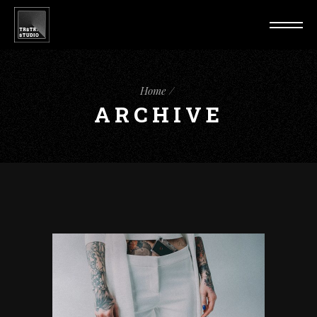
Home
ARCHIVE