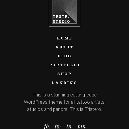
HOME
ABOUT
BLOG
PORTFOLIO
SHOP
LANDING
This is a stunning cutting-edge
WordPress theme for all tattoo artists,
studios and parlors. This is Tristero.
fb.
tw.
ln.
pin.