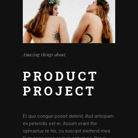
Amazing things about
PRODUCT
PROJECT
Et quo congue possit delenit, illud antiopam
ex petendis est ei. Assum erant the
ophrastus te his, cu suscipit eleifend mea.