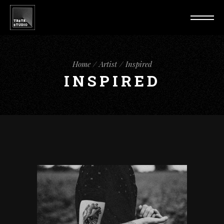
Home
Artist
Inspired
INSPIRED