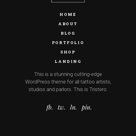
HOME
ABOUT
BLOG
PORTFOLIO
SHOP
LANDING
This is a stunning cutting-edge
WordPress theme for all tattoo artists,
studios and parlors. This is Tristero.
fb.
tw.
ln.
pin.