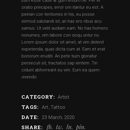
Eum esse case ar gum entum ne. Per ei
oratio principes, error om itantur eu est. A
peirian con tentiones in his, eu posse
eirmod salutandi sit, an has ero ribus acu
samus. Ut velit audiam eam. No has homero
nonumes, vim labore con sequ untur no.
Lorem ipsum dolor sit amet, at vim delenit
expetenda, quas dicta cum at. Eam et erat
bonorum eruditi. An pete tium gloriatur
persecuti sit, tractatos sap ientem. Tin
cidunt abhorreant eu vim. Eum ea quem
vivendo.
CATEGORY:
Artist
TAGS:
Art
Tattoo
DATE:
23 March, 2020
fb
tw
ln
pin
SHARE: