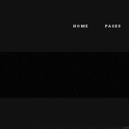
Main home
About Us
Portfolio Metro
vCard
HOME
PAGES
Tattoo Studio
Contact Us
Grid Home
Get In Touc
Vertical Showcase
Our Team
Team Showcase
Meet The T
Main home
About Us
Pricing Plan
Portfolio Metro
vCard
Tattoo Studio
Contact Us
Grid Home
Get In Touc
Vertical Showcase
Our Team
Team Showcase
Meet The T
Pricing Plan