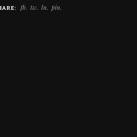
fb
tw
ln
pin
HARE: