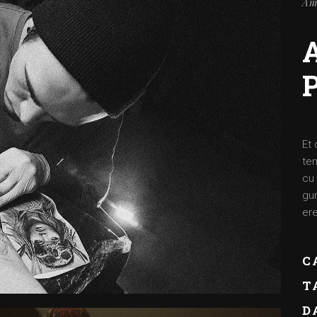
Am
Et 
ten
cu 
gum
ere
C
T
D