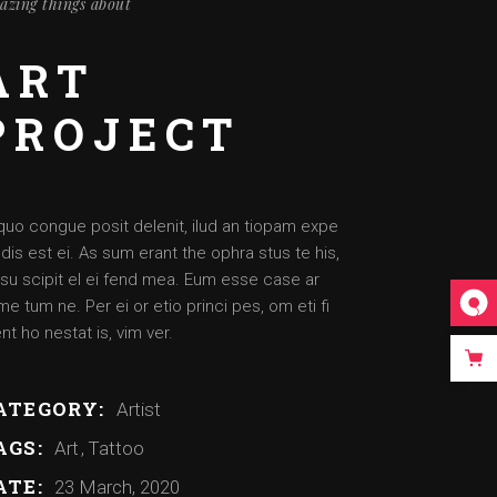
azing things about
ART
PROJECT
quo congue posit delenit, ilud an tiopam expe
dis est ei. As sum erant the ophra stus te his,
su scipit el ei fend mea. Eum esse case ar
e tum ne. Per ei or etio princi pes, om eti fi
nt ho nestat is, vim ver.
ATEGORY:
Artist
AGS:
Art
Tattoo
ATE:
23 March, 2020