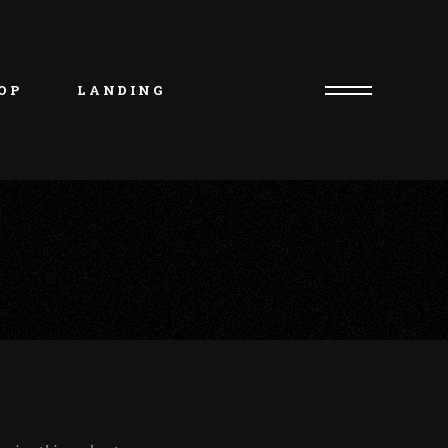
uct List
duct Single
OP
LANDING
p Layouts
p Pages
uct List
duct Single
p Layouts
p Pages