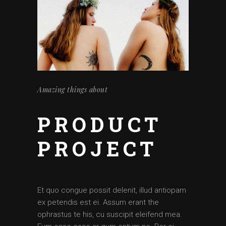
Amazing things about
PRODUCT
PROJECT
Et quo congue possit delenit, illud antiopam
ex petendis est ei. Assum erant the
ophrastus te his, cu suscipit eleifend mea.