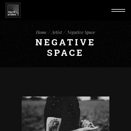
Home
Artist
Negative Space
NEGATIVE
SPACE