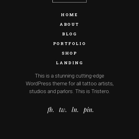
HOME
ABOUT
BLOG
PORTFOLIO
SHOP
LANDING
This is a stunning cutting-edge
WordPress theme for all tattoo artists,
studios and parlors. This is Tristero.
fb.
tw.
ln.
pin.