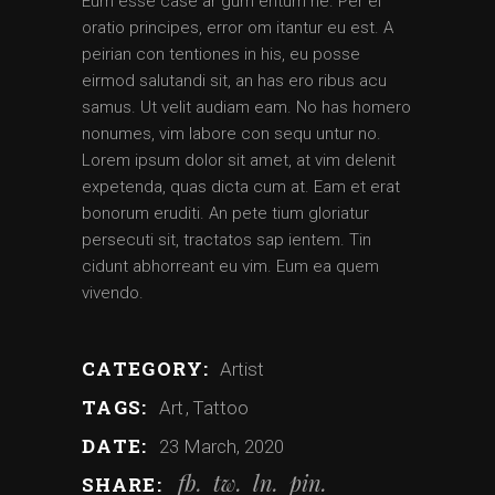
Eum esse case ar gum entum ne. Per ei
oratio principes, error om itantur eu est. A
peirian con tentiones in his, eu posse
eirmod salutandi sit, an has ero ribus acu
samus. Ut velit audiam eam. No has homero
nonumes, vim labore con sequ untur no.
Lorem ipsum dolor sit amet, at vim delenit
expetenda, quas dicta cum at. Eam et erat
bonorum eruditi. An pete tium gloriatur
persecuti sit, tractatos sap ientem. Tin
cidunt abhorreant eu vim. Eum ea quem
vivendo.
CATEGORY:
Artist
TAGS:
Art
Tattoo
DATE:
23 March, 2020
fb
tw
ln
pin
SHARE: