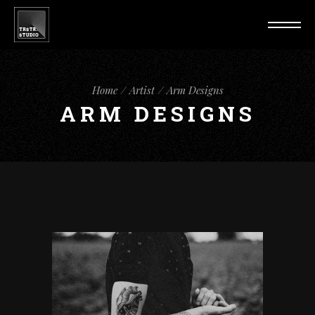
Home
Artist
Arm Designs
ARM DESIGNS