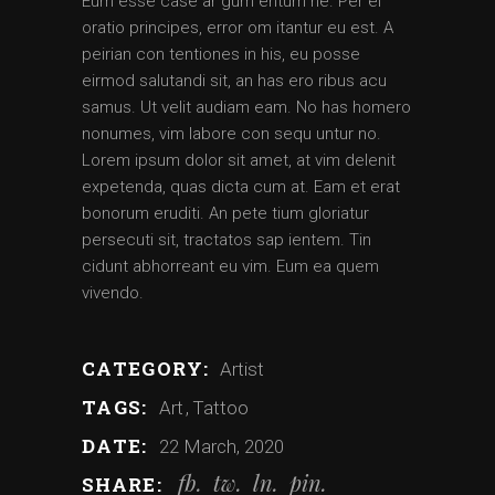
Eum esse case ar gum entum ne. Per ei
oratio principes, error om itantur eu est. A
peirian con tentiones in his, eu posse
eirmod salutandi sit, an has ero ribus acu
samus. Ut velit audiam eam. No has homero
nonumes, vim labore con sequ untur no.
Lorem ipsum dolor sit amet, at vim delenit
expetenda, quas dicta cum at. Eam et erat
bonorum eruditi. An pete tium gloriatur
persecuti sit, tractatos sap ientem. Tin
cidunt abhorreant eu vim. Eum ea quem
vivendo.
CATEGORY:
Artist
TAGS:
Art
Tattoo
DATE:
22 March, 2020
fb
tw
ln
pin
SHARE: