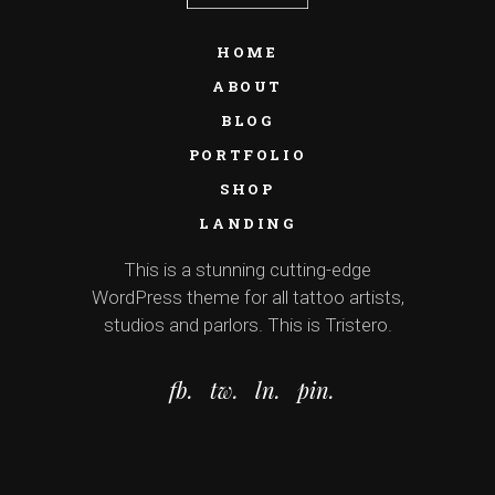
HOME
ABOUT
BLOG
PORTFOLIO
SHOP
LANDING
This is a stunning cutting-edge
WordPress theme for all tattoo artists,
studios and parlors. This is Tristero.
fb.
tw.
ln.
pin.