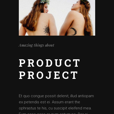
Amazing things about
PRODUCT
PROJECT
Et quo congue possit delenit, illud antiopam
ex petendis est ei. Assum erant the
ophrastus te his, cu suscipit eleifend mea.