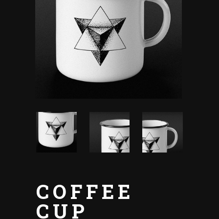
COFFEE
CUP