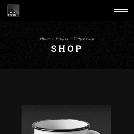
Home
Project
Coffee Cup
SHOP