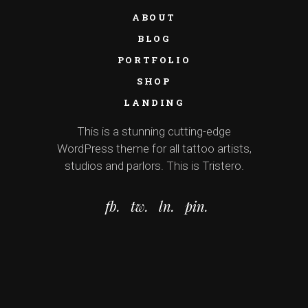
ABOUT
BLOG
PORTFOLIO
SHOP
LANDING
This is a stunning cutting-edge
WordPress theme for all tattoo artists,
studios and parlors. This is Tristero.
fb.
tw.
ln.
pin.