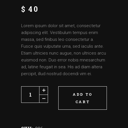
$
40
Lorem ipsum dolor sit amet, consectetur
adipiscing elit. Vestibulum tempus enim
massa, sed finibus leo consectetur a.
Fusce quis vulputate urna, sed iaculis ante.
Etiam ultricies nunc augue, non ultrices arcu
euismod non. Duo error nobis mnesarchum
ad, latine feugait in sea. His ad diam altera
percipit, illud nostrud docendi vim ei.
ADD TO
CART