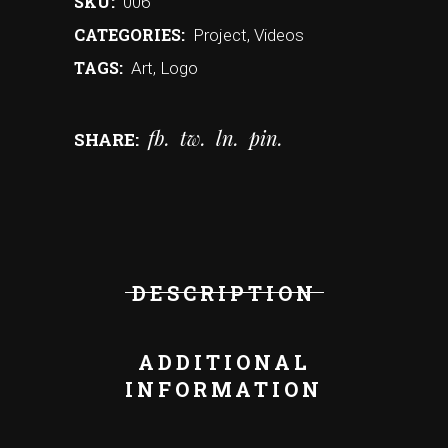
SKU:
006
CATEGORIES:
Project
,
Videos
TAGS:
Art
,
Logo
fb
tw
ln
pin
SHARE:
DESCRIPTION
ADDITIONAL
INFORMATION