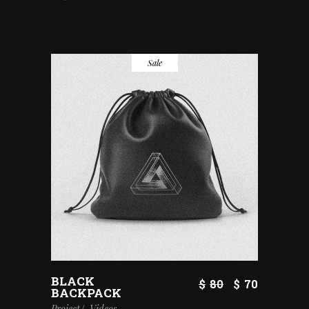
Sale
BLACK
$
80
$
70
BACKPACK
Project
Videos