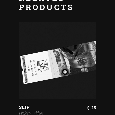
PRODUCTS
SLIP
$
25
Project
Videos