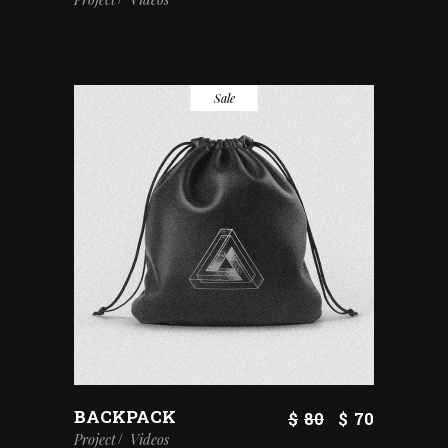
Sale
BACKPACK
$
80
$
70
Project
Videos