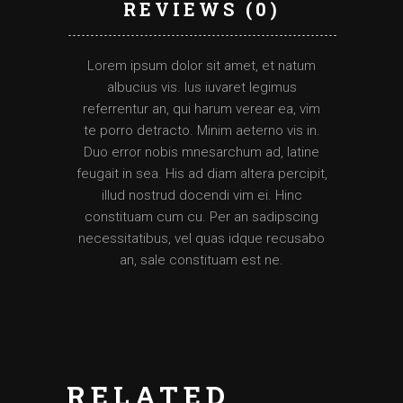
REVIEWS (0)
Lorem ipsum dolor sit amet, et natum
albucius vis. Ius iuvaret legimus
referrentur an, qui harum verear ea, vim
te porro detracto. Minim aeterno vis in.
Duo error nobis mnesarchum ad, latine
feugait in sea. His ad diam altera percipit,
illud nostrud docendi vim ei. Hinc
constituam cum cu. Per an sadipscing
necessitatibus, vel quas idque recusabo
an, sale constituam est ne.
RELATED