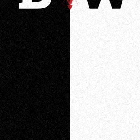
Loading
Loading