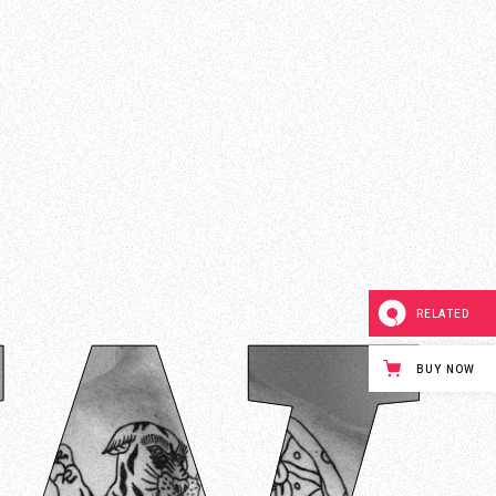
RELATED
BUY NOW